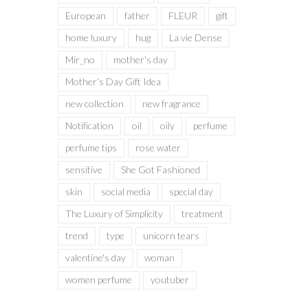
European
father
FLEUR
gift
home luxury
hug
La vie Dense
Mir_no
mother's day
Mother’s Day Gift Idea
new collection
new fragrance
Notification
oil
oily
perfume
perfume tips
rose water
sensitive
She Got Fashioned
skin
social media
special day
The Luxury of Simplicity
treatment
trend
type
unicorn tears
valentine's day
woman
women perfume
youtuber