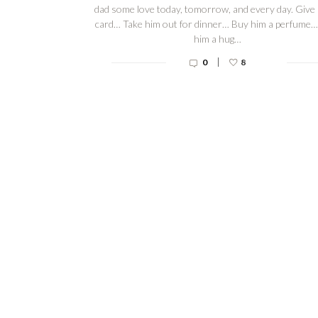
dad some love today, tomorrow, and every day. Give
card… Take him out for dinner… Buy him a perfume…
him a hug…
|
0
8