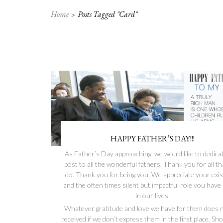
Home
Posts Tagged "card"
HAPPY FATHER’S DAY!!!
As Father’s Day approaching, we would like to dedicat
post to all the wonderful fathers. Thank you for all t
do. Thank you for being you. We appreciate your exi
and the often times silent but impactful role you have
in our lives.
Whatever gratitude and love we have for them does n
received if we don’t express them in the first place. S