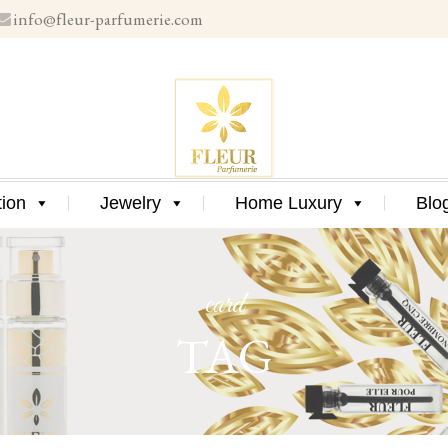
info@fleur-parfumerie.com
Skip
to
content
Skip
tion
Jewelry
Home Luxury
Blo
to
content
card
TAG