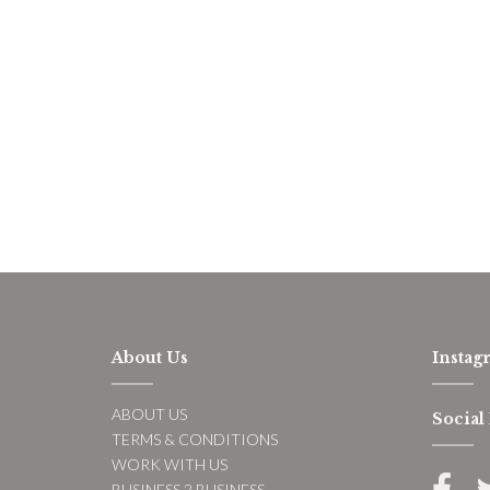
About Us
Instag
ABOUT US
Social
TERMS & CONDITIONS
WORK WITH US
BUSINESS 2 BUSINESS