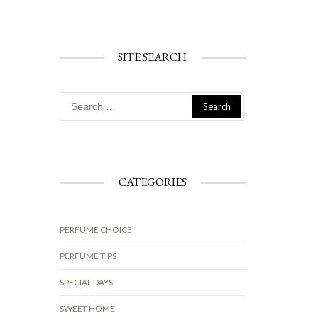
SITE SEARCH
Search
for:
CATEGORIES
PERFUME CHOICE
PERFUME TIPS
SPECIAL DAYS
SWEET HOME