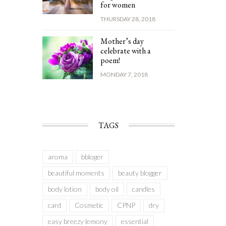
for women
THURSDAY 28, 2018
Mother’s day
celebrate with a
poem!
MONDAY 7, 2018
TAGS
aroma
bbloger
beautiful moments
beauty blogger
body lotion
body oil
candles
card
Cosmetic
CPNP
dry
easy breezy lemony
essential