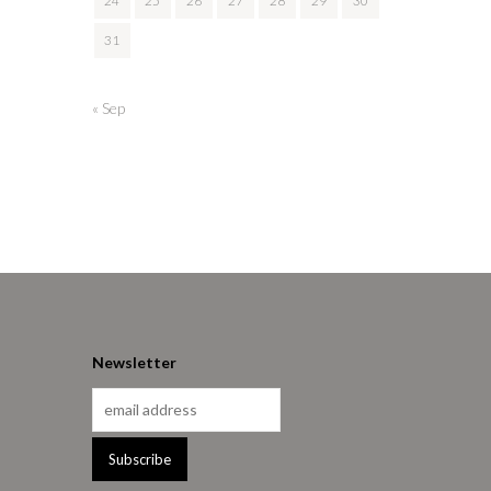
24
25
26
27
28
29
30
31
« Sep
Newsletter