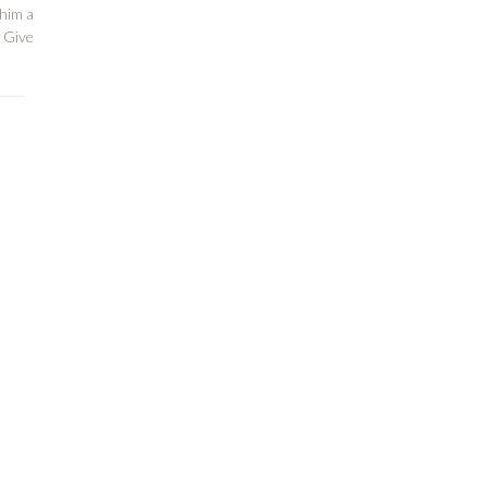
 him a
 Give