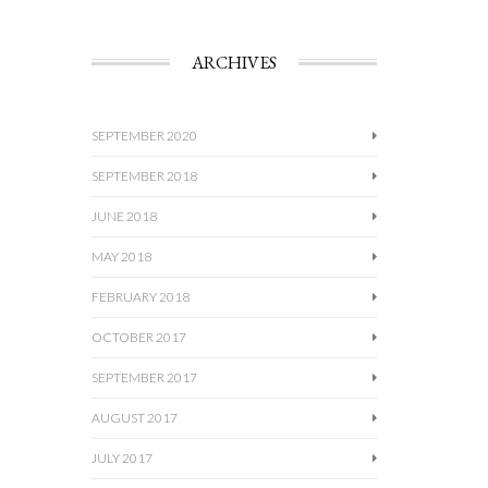
ARCHIVES
SEPTEMBER 2020
SEPTEMBER 2018
JUNE 2018
MAY 2018
FEBRUARY 2018
OCTOBER 2017
SEPTEMBER 2017
AUGUST 2017
JULY 2017