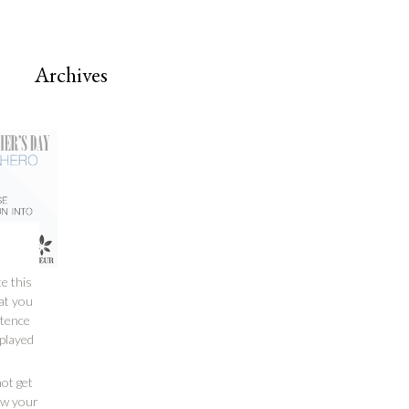
Archives
e this
hat you
stence
 played
ot get
how your