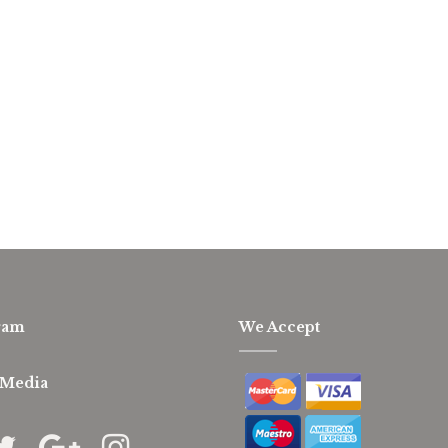
ram
We Accept
 Media