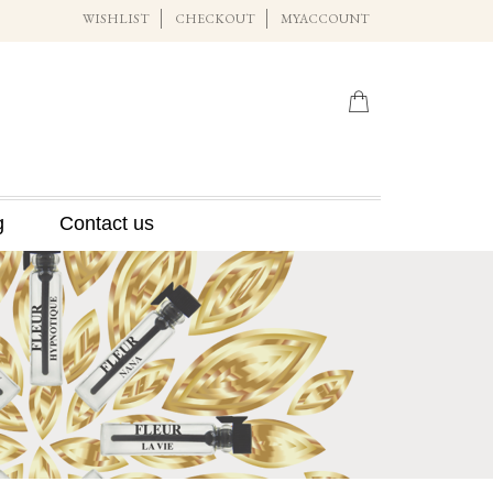
WISHLIST
CHECKOUT
MYACCOUNT
g
Contact us