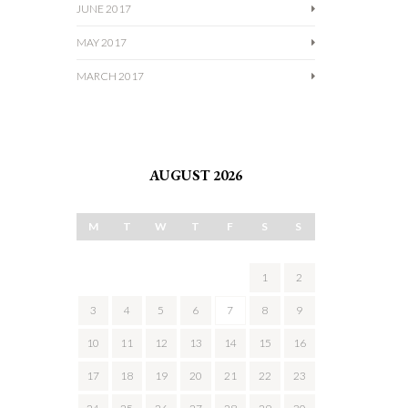
JUNE 2017
MAY 2017
MARCH 2017
AUGUST 2026
M
T
W
T
F
S
S
1
2
3
4
5
6
7
8
9
10
11
12
13
14
15
16
17
18
19
20
21
22
23