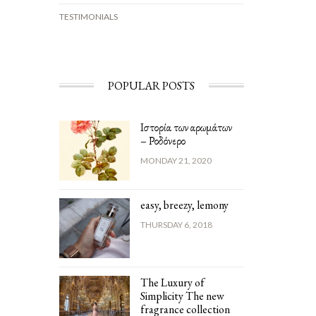
TESTIMONIALS
POPULAR POSTS
Ιστορία των αρωμάτων
– Ροδόνερο
MONDAY 21, 2020
easy, breezy, lemony
THURSDAY 6, 2018
The Luxury of
Simplicity The new
fragrance collection