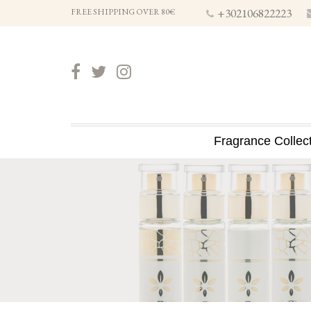
+302106822223
FREE SHIPPING OVER 80€
Fragrance Collec