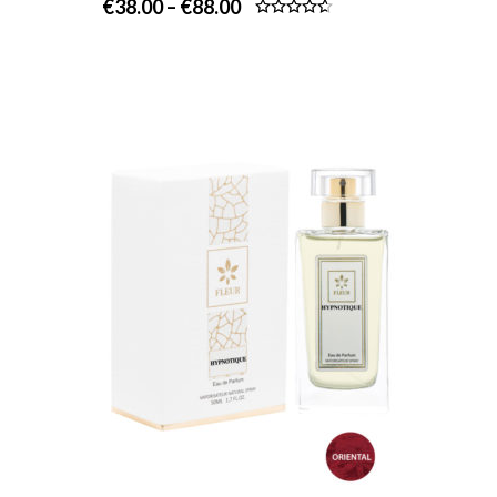
€
38.00
–
€
88.00
Rated
4.67
out of 5