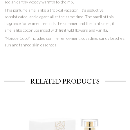
add an earthy woody warmth to the mix.
This perfume smells like a tropical vacation. It’s seductive,
sophisticated, and elegant all at the same time. The smell of this
fragrance for women reminds the summer and the faint smell, it
smells like coconuts mixed with light wild flowers and vanilla.
“
Noix de Coco
” includes summer enjoyment, coastline, sandy beaches,
sun and tanned skin essences.
RELATED PRODUCTS