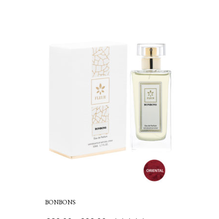
BONBONS