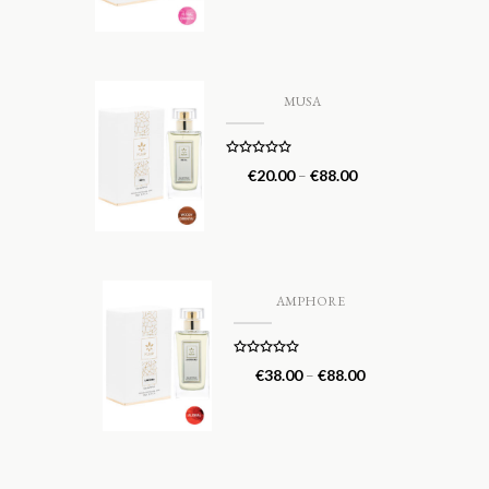
MUSA
Rated
5.00
€
20.00
–
€
88.00
out of 5
AMPHORE
Rated
5.00
€
38.00
–
€
88.00
out of 5