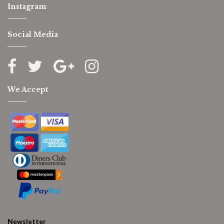
Instagram
Social Media
We Accept
Newsletter