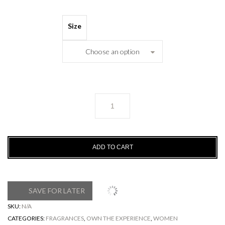
Size
Choose an option
NOIX
DE
COCO
quantity
ADD TO CART
SAVE FOR LATER
SKU:
N/A
CATEGORIES:
FRAGRANCES
,
OWN THE EXPERIENCE
,
WOMEN