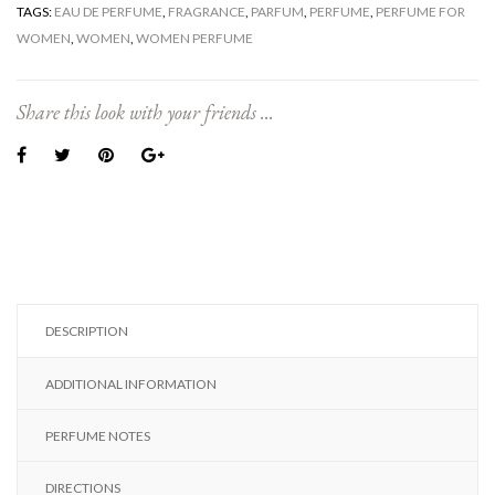
TAGS:
EAU DE PERFUME
,
FRAGRANCE
,
PARFUM
,
PERFUME
,
PERFUME FOR
WOMEN
,
WOMEN
,
WOMEN PERFUME
Share this look with your friends ...
DESCRIPTION
ADDITIONAL INFORMATION
PERFUME NOTES
DIRECTIONS