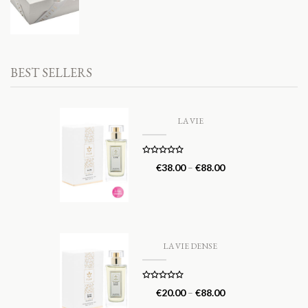
BEST SELLERS
LA VIE
Rated
5.00
€
38.00
–
€
88.00
out of 5
LA VIE DENSE
Rated
5.00
€
20.00
–
€
88.00
out of 5