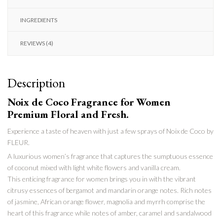
INGREDIENTS
REVIEWS (4)
Description
Noix de Coco Fragrance for Women
Premium
Floral and Fresh.
Experience a taste of heaven with just a few sprays of Noix de Coco by
FLEUR.
A luxurious women’s fragrance that captures the sumptuous essence
of coconut mixed with light white flowers and vanilla cream.
This enticing fragrance for women brings you in with the vibrant
citrusy essences of bergamot and mandarin orange notes. Rich notes
of jasmine, African orange flower, magnolia and myrrh comprise the
heart of
this fragrance while notes of amber, caramel and sandalwood