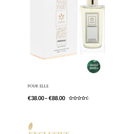
POUR ELLE
€
38.00
–
€
88.00
Rated
4.50
out
of 5