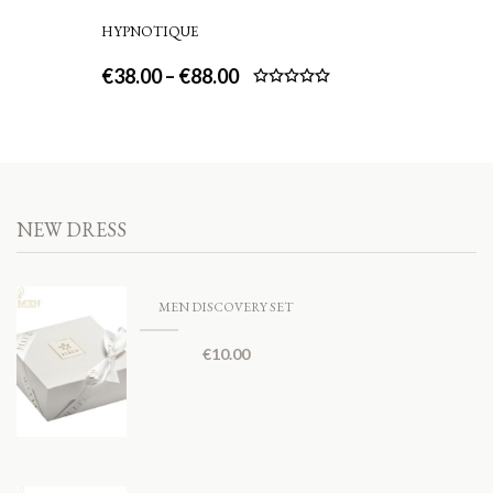
HYPNOTIQUE
€
38.00
–
€
88.00
Rated
5.00
out of 5
NEW DRESS
MEN DISCOVERY SET
€
10.00