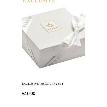
EXCLUSIVE DISCOVERY SET
€
10.00