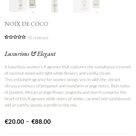
NOIX DE COCO
(
4
reviews)
5.00
5
4
out of
based on
Luxurious & Elegant
customer
ratings
A luxurious women’s fragrance that captures the sumptuous essence
of coconut mixed with light white flowers and vanilla cream.
This enticing fragrance for women brings you in with the vibrant
citrusy essences of bergamot and mandarin orange notes. Rich notes
of jasmine, African orange flower, magnolia and myrrh comprise the
heart of
this fragrance while notes of amber, caramel and sandalwood
add an earthy woody warmth to the mix.
–
€
20.00
€
88.00