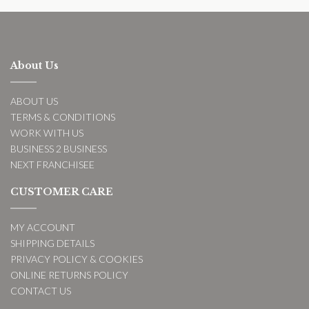
About Us
ABOUT US
TERMS & CONDITIONS
WORK WITH US
BUSINESS 2 BUSINESS
NEXT FRANCHISEE
CUSTOMER CARE
MY ACCOUNT
SHIPPING DETAILS
PRIVACY POLICY & COOKIES
ONLINE RETURNS POLICY
CONTACT US