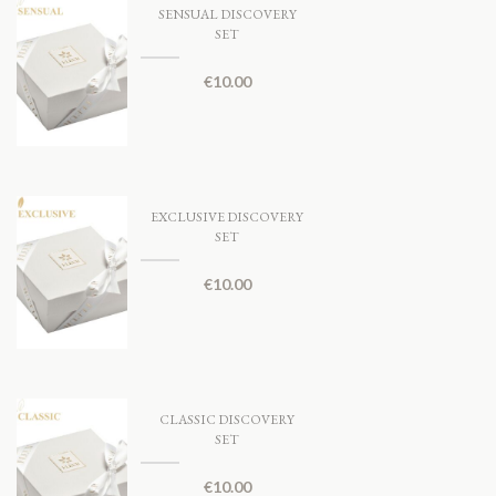
SENSUAL DISCOVERY
SET
€
10.00
EXCLUSIVE DISCOVERY
SET
€
10.00
CLASSIC DISCOVERY
SET
€
10.00