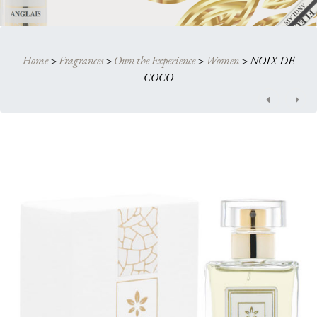
Home
>
Fragrances
>
Own the Experience
>
Women
>
NOIX DE
COCO
Post
navigation