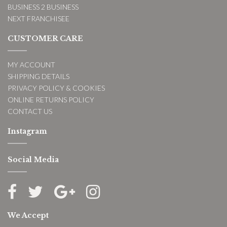
BUSINESS 2 BUSINESS
NEXT FRANCHISEE
CUSTOMER CARE
MY ACCOUNT
SHIPPING DETAILS
PRIVACY POLICY & COOKIES
ONLINE RETURNS POLICY
CONTACT US
Instagram
Social Media
We Accept