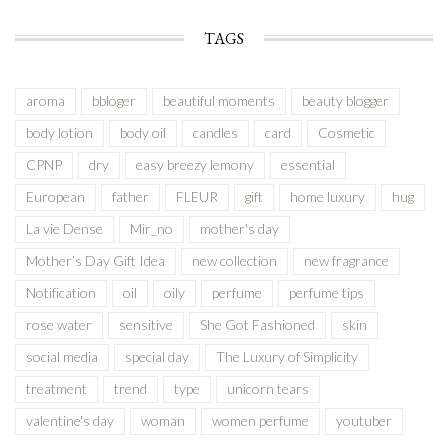
TAGS
aroma
bbloger
beautiful moments
beauty blogger
body lotion
body oil
candles
card
Cosmetic
CPNP
dry
easy breezy lemony
essential
European
father
FLEUR
gift
home luxury
hug
La vie Dense
Mir_no
mother's day
Mother’s Day Gift Idea
new collection
new fragrance
Notification
oil
oily
perfume
perfume tips
rose water
sensitive
She Got Fashioned
skin
social media
special day
The Luxury of Simplicity
treatment
trend
type
unicorn tears
valentine's day
woman
women perfume
youtuber