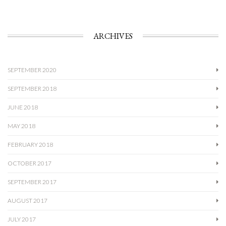
ARCHIVES
SEPTEMBER 2020
SEPTEMBER 2018
JUNE 2018
MAY 2018
FEBRUARY 2018
OCTOBER 2017
SEPTEMBER 2017
AUGUST 2017
JULY 2017