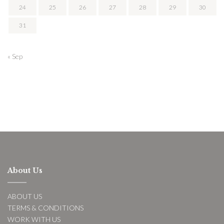
24
25
26
27
28
29
30
31
« Sep
About Us
ABOUT US
TERMS & CONDITIONS
WORK WITH US