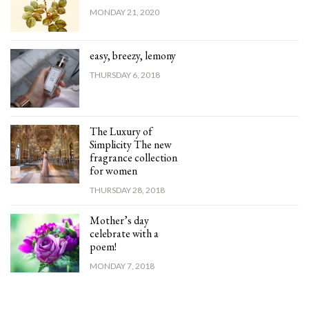
MONDAY 21, 2020
easy, breezy, lemony
THURSDAY 6, 2018
The Luxury of
Simplicity The new
fragrance collection
for women
THURSDAY 28, 2018
Mother’s day
celebrate with a
poem!
MONDAY 7, 2018