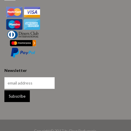
Newsletter
Copyright © 2017 by Fleur Parfumerie.