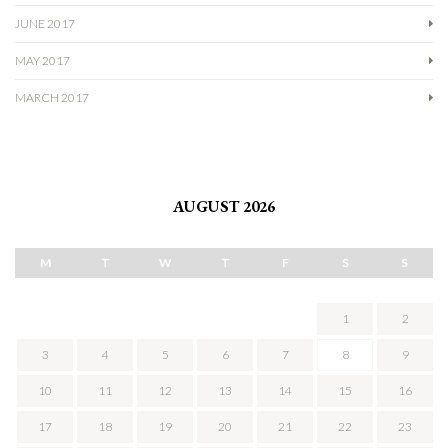
JUNE 2017
MAY 2017
MARCH 2017
AUGUST 2026
M
T
W
T
F
S
S
1
2
3
4
5
6
7
8
9
10
11
12
13
14
15
16
17
18
19
20
21
22
23