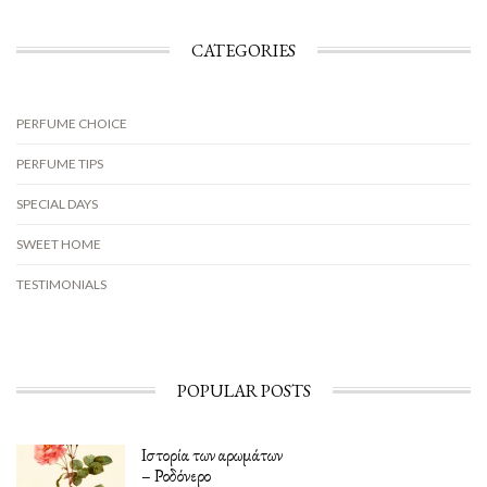
CATEGORIES
PERFUME CHOICE
PERFUME TIPS
SPECIAL DAYS
SWEET HOME
TESTIMONIALS
POPULAR POSTS
Ιστορία των αρωμάτων
– Ροδόνερο