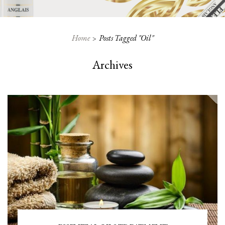
Home
Posts Tagged "oil"
Archives