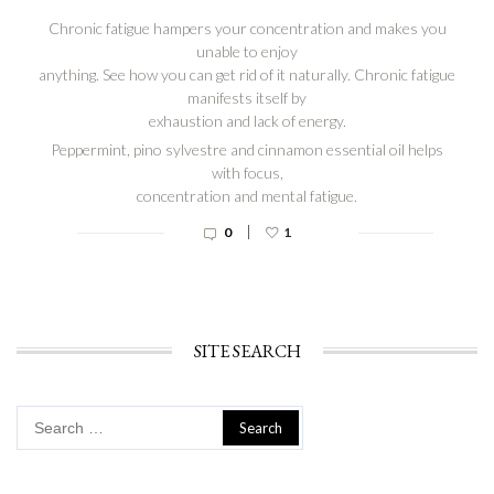
Chronic fatigue hampers your concentration and makes you
unable to enjoy
anything. See how you can get rid of it naturally. Chronic fatigue
manifests itself by
exhaustion and lack of energy.
Peppermint, pino sylvestre and cinnamon essential oil helps
with focus,
concentration and mental fatigue.
|
0
1
SITE SEARCH
Search
for: