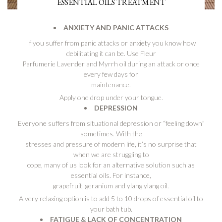
ESSENTIAL OILS TREATMENT
ANXIETY AND PANIC ATTACKS
If you suffer from panic attacks or anxiety you know how
debilitating it can be. Use Fleur
Parfumerie Lavender and Myrrh oil during an attack or once
every few days for
maintenance.
Apply one drop under your tongue.
DEPRESSION
Everyone suffers from situational depression or “feeling down”
sometimes. With the
stresses and pressure of modern life, it’s no surprise that
when we are struggling to
cope, many of us look for an alternative solution such as
essential oils. For instance,
grapefruit, geranium and ylang ylang oil.
A very relaxing option is to add 5 to 10 drops of essential oil to
your bath tub.
FATIGUE & LACK OF CONCENTRATION