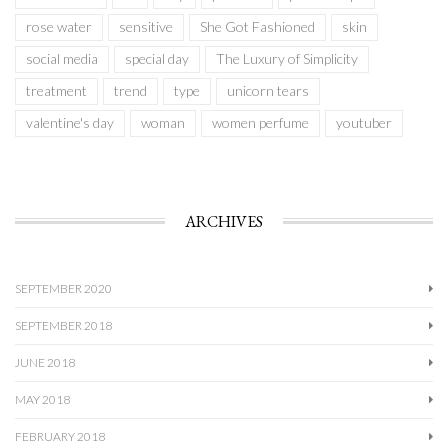
rose water
sensitive
She Got Fashioned
skin
social media
special day
The Luxury of Simplicity
treatment
trend
type
unicorn tears
valentine's day
woman
women perfume
youtuber
ARCHIVES
SEPTEMBER 2020
SEPTEMBER 2018
JUNE 2018
MAY 2018
FEBRUARY 2018