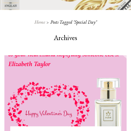
Home
Posts Tagged "special Day"
Archives