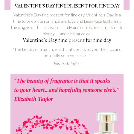
VALENTINE’S DAY FINE PRESENT FOR FINE DAY
Valentine’s Day fine present for fine day. Valentine’s Day is a
time to celebrate romance and love and kissy-face fealty. But
the origins of this festival of candy and cupids are actually dark,
bloody — and a bit muddled.
Valentine’s Day fine
present
for fine day
“The beauty of
fragrance
is that it speaks to your heart… and
hopefully someone else’s.”
Elisabeth Taylor