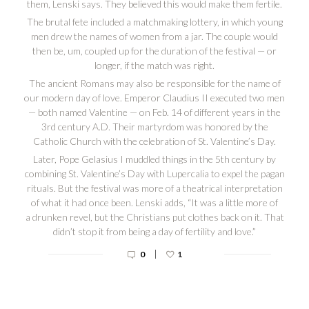
them, Lenski says. They believed this would make them fertile.
The brutal fete included a matchmaking lottery, in which young
men drew the names of women from a jar. The couple would
then be, um, coupled up for the duration of the festival — or
longer, if the match was right.
The ancient Romans may also be responsible for the name of
our modern day of love. Emperor Claudius II executed two men
— both named Valentine — on Feb. 14 of different years in the
3rd century A.D. Their martyrdom was honored by the
Catholic Church with the celebration of St. Valentine’s Day.
Later, Pope Gelasius I muddled things in the 5th century by
combining St. Valentine’s Day with Lupercalia to expel the pagan
rituals. But the festival was more of a theatrical interpretation
of what it had once been. Lenski adds, “It was a little more of
a drunken revel, but the Christians put clothes back on it. That
didn’t stop it from being a day of fertility and love.”
|
0
1