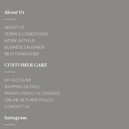
About Us
ABOUT US
TERMS & CONDITIONS
WORK WITH US
BUSINESS 2 BUSINESS
NEXT FRANCHISEE
CUSTOMER CARE
MY ACCOUNT
SHIPPING DETAILS
PRIVACY POLICY & COOKIES
ONLINE RETURNS POLICY
CONTACT US
Instagram