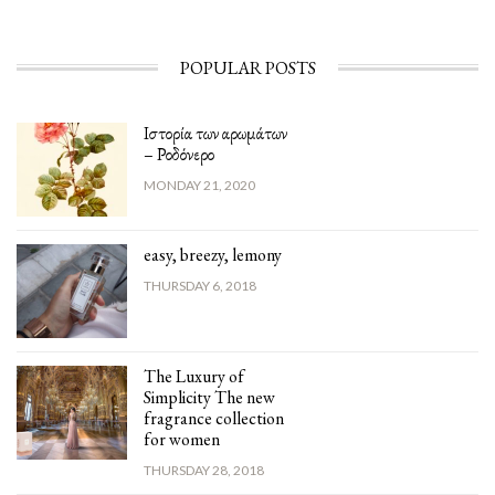
POPULAR POSTS
Ιστορία των αρωμάτων
– Ροδόνερο
MONDAY 21, 2020
easy, breezy, lemony
THURSDAY 6, 2018
The Luxury of
Simplicity The new
fragrance collection
for women
THURSDAY 28, 2018