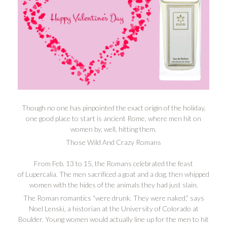
Though no one has pinpointed the exact origin of the holiday,
one good place to start is ancient Rome, where men hit on
women by, well, hitting them.
Those Wild And Crazy Romans
From Feb. 13 to 15, the Romans celebrated the feast
of Lupercalia. The men sacrificed a goat and a dog, then whipped
women with the hides of the animals they had just slain.
The Roman romantics “were drunk. They were naked,” says
Noel Lenski, a historian at the University of Colorado at
Boulder. Young women would actually line up for the men to hit