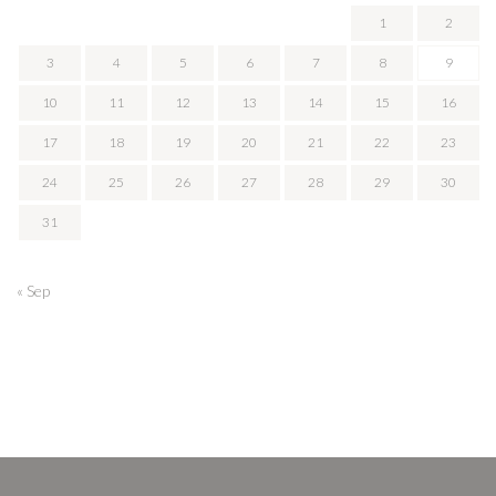
1
2
3
4
5
6
7
8
9
10
11
12
13
14
15
16
17
18
19
20
21
22
23
24
25
26
27
28
29
30
31
« Sep