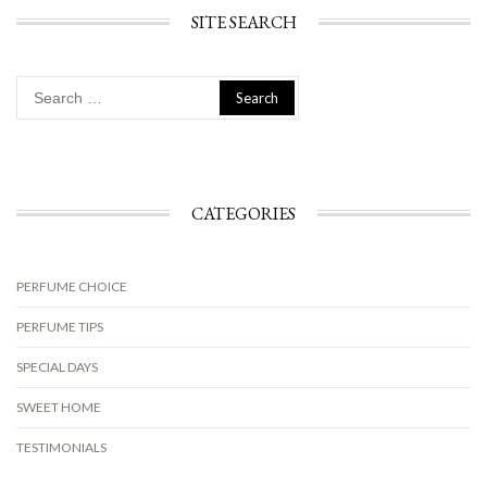
SITE SEARCH
Search
for:
CATEGORIES
PERFUME CHOICE
PERFUME TIPS
SPECIAL DAYS
SWEET HOME
TESTIMONIALS