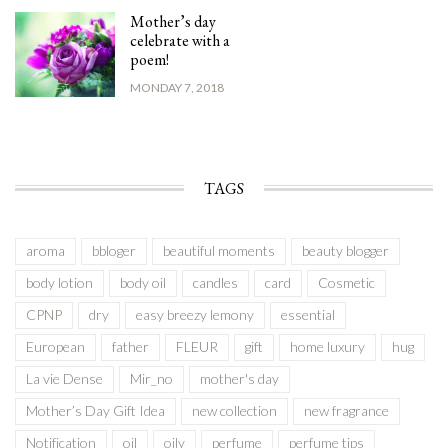
Mother’s day
celebrate with a
poem!
MONDAY 7, 2018
TAGS
aroma
bbloger
beautiful moments
beauty blogger
body lotion
body oil
candles
card
Cosmetic
CPNP
dry
easy breezy lemony
essential
European
father
FLEUR
gift
home luxury
hug
La vie Dense
Mir_no
mother's day
Mother’s Day Gift Idea
new collection
new fragrance
Notification
oil
oily
perfume
perfume tips