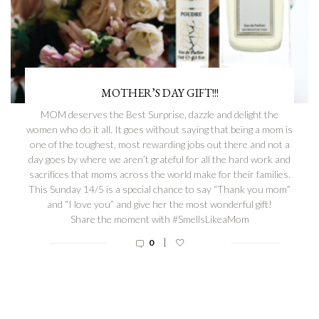
MOTHER’S DAY GIFT!!!
MOM deserves the Best Surprise, dazzle and delight the
women who do it all. It goes without saying that being a mom is
one of the toughest, most rewarding jobs out there and not a
day goes by where we aren’t grateful for all the hard work and
sacrifices that moms across the world make for their families.
This Sunday 14/5 is a special chance to say “Thank you mom”
and “I love you” and give her the most wonderful gift!
Share the moment with #SmellsLikeaMom
|
0