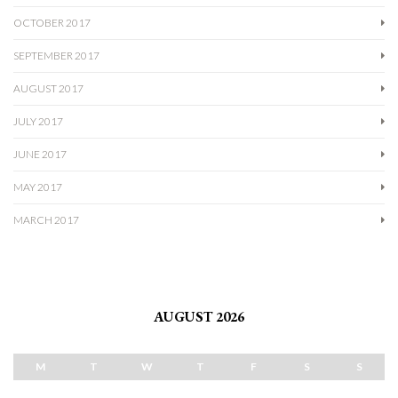
OCTOBER 2017
SEPTEMBER 2017
AUGUST 2017
JULY 2017
JUNE 2017
MAY 2017
MARCH 2017
AUGUST 2026
M
T
W
T
F
S
S