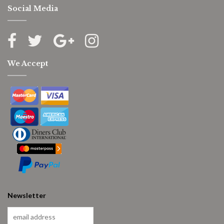
Social Media
We Accept
Newsletter