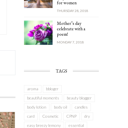
for women
THURSDAY 28, 2018
Mother’s day
celebrate with a
poem!
MONDAY 7, 2018
TAGS
aroma
bbloger
beautiful moments
beauty blogger
body lotion
body oil
candles
card
Cosmetic
CPNP
dry
easy breezy lemony
essential