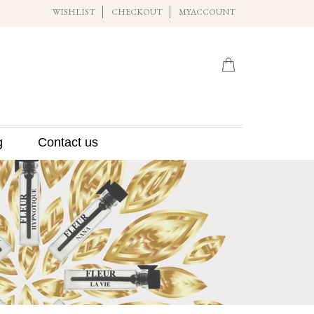
WISHLIST
CHECKOUT
MYACCOUNT
g
Contact us