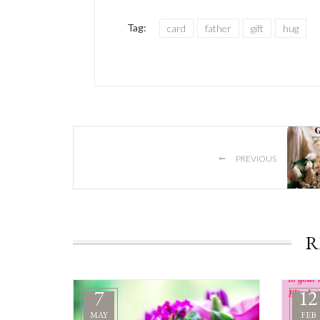
Tag:
card
father
gift
hug
←
PREVIOUS
R
7
12
MAY
FEB