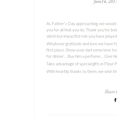
June
14
,
201
As Father’s Day approaching, we would li
you for all that you do. Thank you for b
silent but impactful role you have played 
Whatever gratitude and love we have for
first place. Show your dad some love to
for dinner… Buy him a perfume… Give h
Take advantage of special gifts in Fleur
With heartily thanks to them, we wish 
Share t