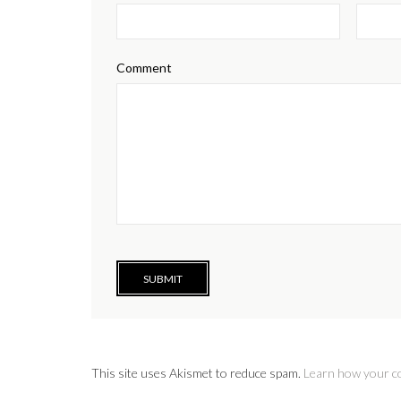
Comment
This site uses Akismet to reduce spam.
Learn how your c