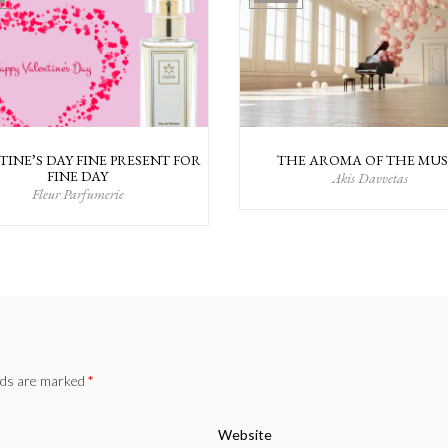
TINE’S DAY FINE PRESENT FOR
THE AROMA OF THE MUS
FINE DAY
Akis Davvetas
Fleur Parfumerie
elds are marked
*
Website