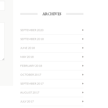
ARCHIVES
SEPTEMBER 2020
SEPTEMBER 2018
JUNE 2018
MAY 2018
FEBRUARY 2018
OCTOBER 2017
SEPTEMBER 2017
AUGUST 2017
JULY 2017