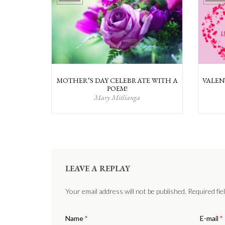
MOTHER’S DAY CELEBRATE WITH A
VALEN
POEM!
Mary Mitlianga
LEAVE A REPLAY
Your email address will not be published. Required fi
Name
*
E-mail
*