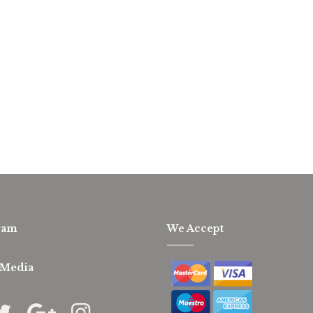
ram
We Accept
 Media