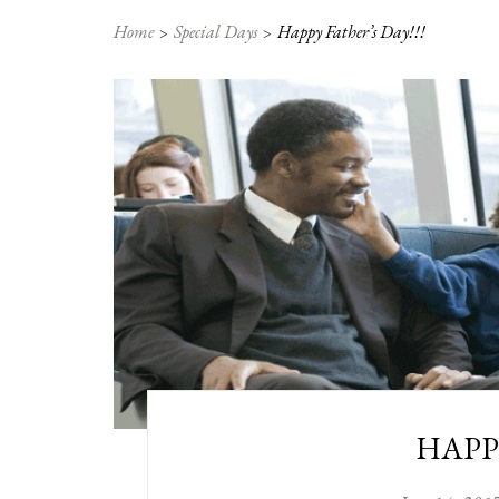
Home
Special Days
Happy Father’s Day!!!
HAPPY