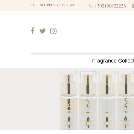
+302106822223
FREE SHIPPING OVER 80€
Fragrance Collec