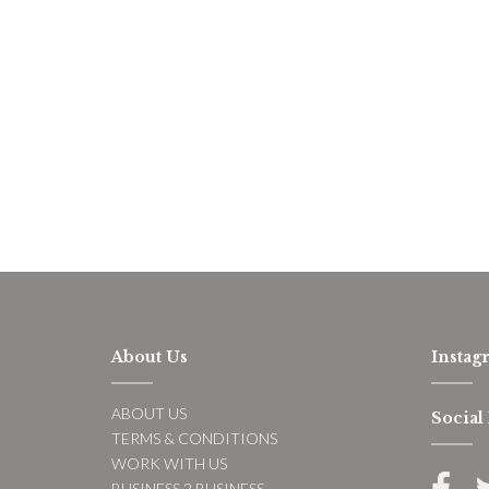
About Us
Instag
ABOUT US
Social
TERMS & CONDITIONS
WORK WITH US
BUSINESS 2 BUSINESS