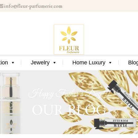
info@fleur-parfumerie.com
Skip
to
content
Skip
tion
Jewelry
Home Luxury
Blo
to
content
Happy Father’s Day!!!
OUR BLOG