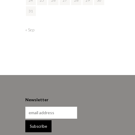
24
25
26
27
28
29
30
31
« Sep
Newsletter