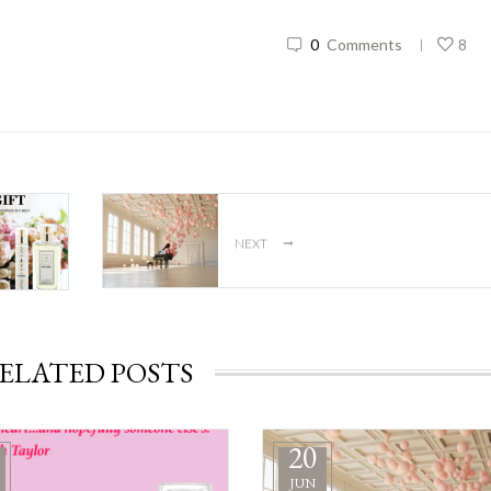
0
Comments
8
|
→
NEXT
ELATED POSTS
20
JUN