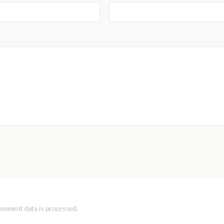
omment data is processed
.