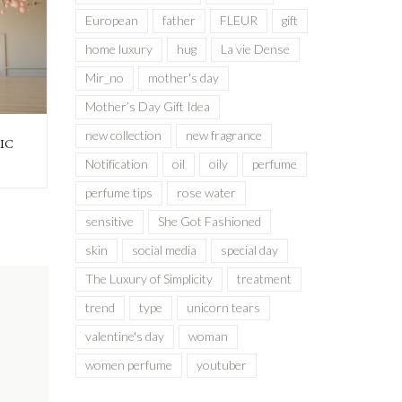
European
father
FLEUR
gift
home luxury
hug
La vie Dense
Mir_no
mother's day
Mother’s Day Gift Idea
new collection
new fragrance
IC
Notification
oil
oily
perfume
perfume tips
rose water
sensitive
She Got Fashioned
skin
social media
special day
The Luxury of Simplicity
treatment
trend
type
unicorn tears
valentine's day
woman
women perfume
youtuber