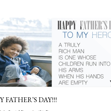
 FATHER’S DAY!!!