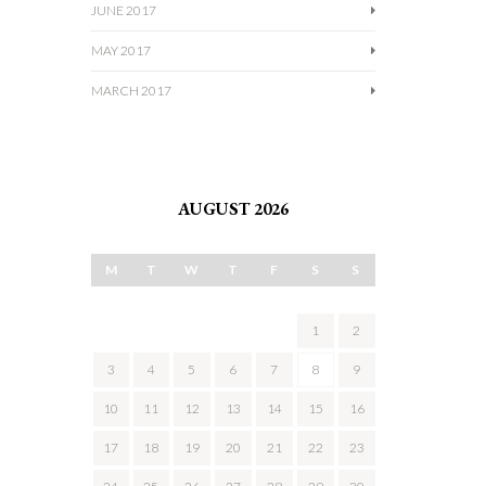
JUNE 2017
MAY 2017
MARCH 2017
AUGUST 2026
M
T
W
T
F
S
S
1
2
3
4
5
6
7
8
9
10
11
12
13
14
15
16
17
18
19
20
21
22
23