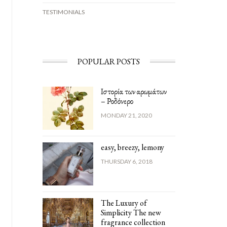
TESTIMONIALS
POPULAR POSTS
Ιστορία των αρωμάτων
– Ροδόνερο
MONDAY 21, 2020
easy, breezy, lemony
THURSDAY 6, 2018
The Luxury of
Simplicity The new
fragrance collection