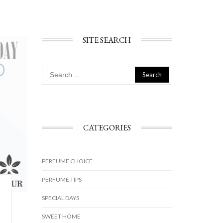
SITE SEARCH
Search
for:
CATEGORIES
PERFUME CHOICE
PERFUME TIPS
SPECIAL DAYS
SWEET HOME