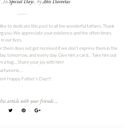
7
In
Special Days
by
Akis Davvetas
,
,
ke to dedicate this post to all the wonderful fathers. Thank
eing you. We appreciate your existence and the often times
in our lives.
 them does not get received if we don’t express them in the
day, tomorrow, and every day. Give him a card… Take him out
im a hug…
Share your joy with him!
 Parfumerie…
them Happy Father’s Day!!!
his article with your friends ...