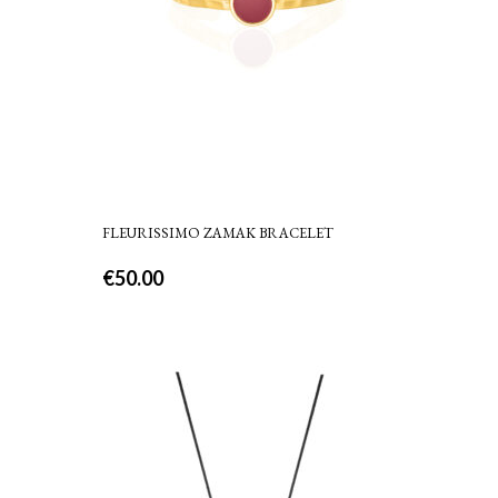
FLEURISSIMO ZAMAK BRACELET
€
50.00