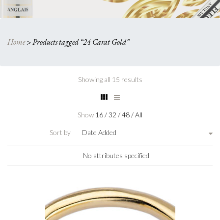
Home
>
Products tagged “24 Carat Gold”
Showing all 15 results
Show
16
/
32
/
48
/
All
Sort by
Date Added
No attributes specified