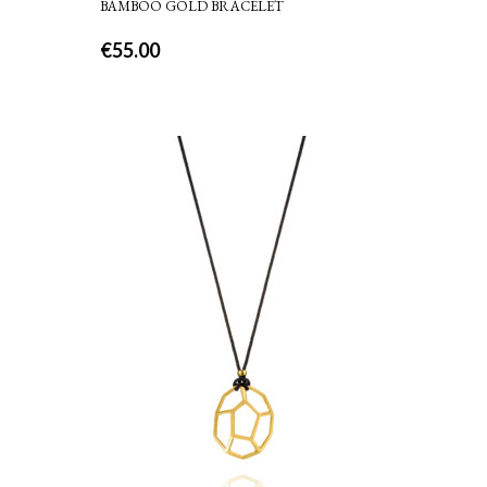
BAMBOO GOLD BRACELET
€
55.00