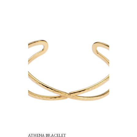
ATHENA BRACELET