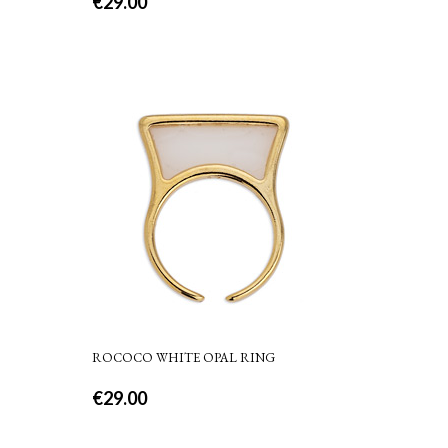
€
29.00
ROCOCO WHITE OPAL RING
€
29.00