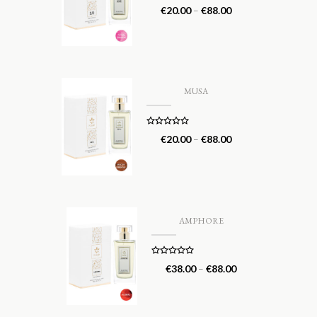
Rated
5.00
€
20.00
–
€
88.00
out of 5
MUSA
Rated
5.00
€
20.00
–
€
88.00
out of 5
AMPHORE
Rated
5.00
€
38.00
–
€
88.00
out of 5