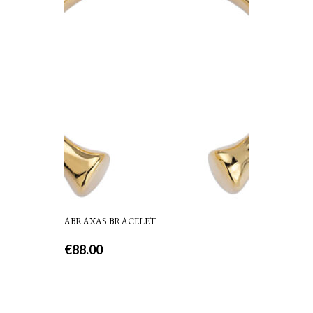
ABRAXAS BRACELET
€
88.00