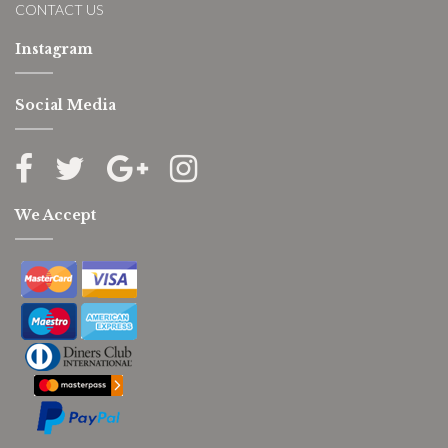
CONTACT US
Instagram
Social Media
We Accept