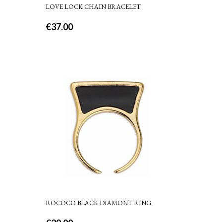
LOVE LOCK CHAIN BRACELET
€
37.00
ROCOCO BLACK DIAMONT RING