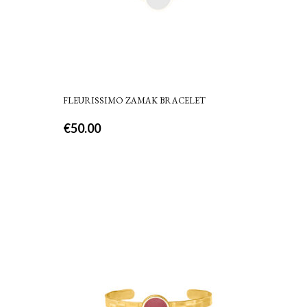
FLEURISSIMO ZAMAK BRACELET
€
50.00