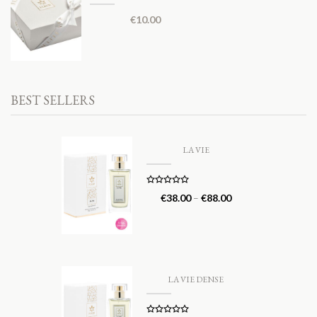
€
10.00
BEST SELLERS
LA VIE
Rated
5.00
€
38.00
–
€
88.00
out of 5
LA VIE DENSE