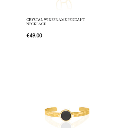
CRYSTAL WIREFRAME PENDANT
NECKLACE
€
49.00