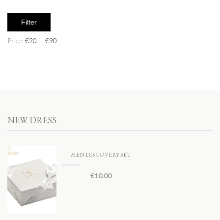
Filter
Price:
€20
—
€90
NEW DRESS
MEN DISCOVERY SET
€
10.00