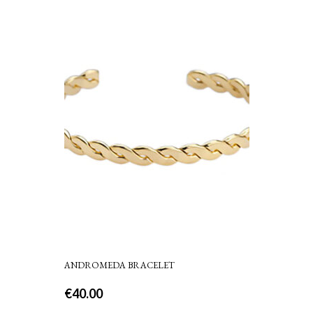
ANDROMEDA BRACELET
€
40.00