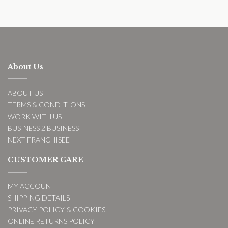
About Us
ABOUT US
TERMS & CONDITIONS
WORK WITH US
BUSINESS 2 BUSINESS
NEXT FRANCHISEE
CUSTOMER CARE
MY ACCOUNT
SHIPPING DETAILS
PRIVACY POLICY & COOKIES
ONLINE RETURNS POLICY