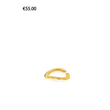
€
55.00