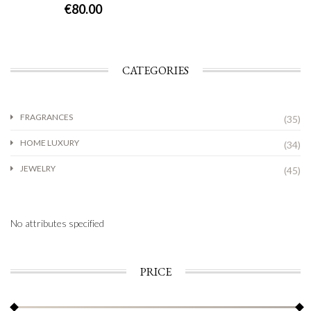
€
80.00
CATEGORIES
FRAGRANCES
(35)
HOME LUXURY
(34)
JEWELRY
(45)
No attributes specified
PRICE