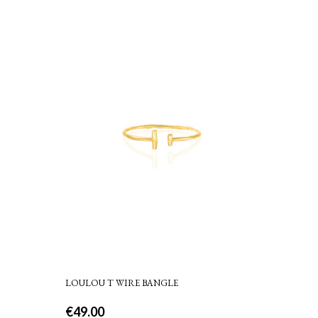
LOULOU T WIRE BANGLE
€
49.00