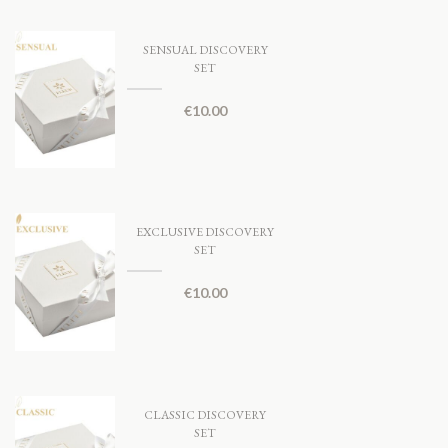
SENSUAL DISCOVERY
SET
€
10.00
EXCLUSIVE DISCOVERY
SET
€
10.00
CLASSIC DISCOVERY
SET