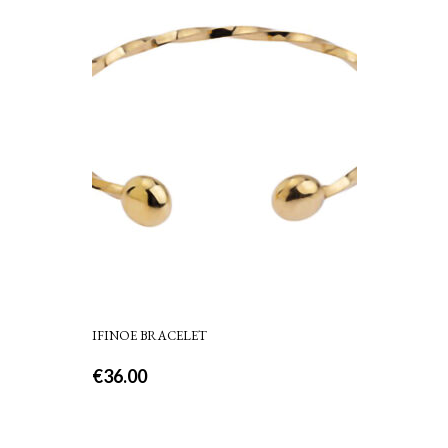
IFINOE BRACELET
€
36.00