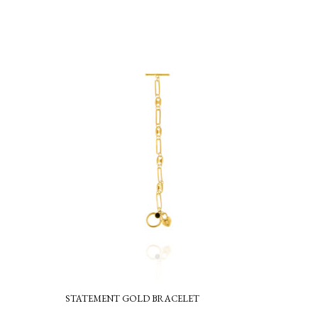
STATEMENT GOLD BRACELET