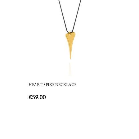
HEART SPIKE NECKLACE
€
59.00