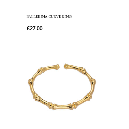
BALLERINA CURVE RING
€
27.00