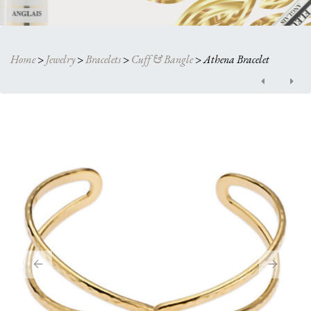
Home
>
Jewelry
>
Bracelets
>
Cuff & Bangle
>
Athena Bracelet
Post
navigation