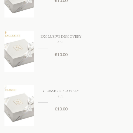
€
10.00
EXCLUSIVE DISCOVERY
SET
€
10.00
CLASSIC DISCOVERY
SET
€
10.00