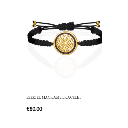
EZEKIEL MACRAME BRACELET
€
80.00