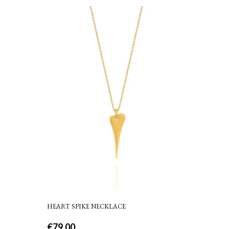
HEART SPIKE NECKLACE
€
79.00