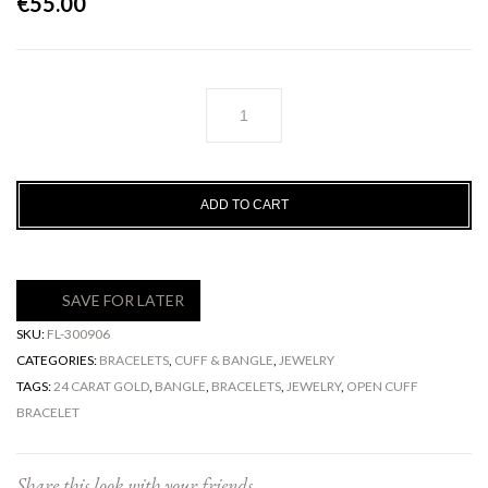
€
55.00
Athena
Bracelet
quantity
ADD TO CART
SAVE FOR LATER
SKU:
FL-300906
CATEGORIES:
BRACELETS
,
CUFF & BANGLE
,
JEWELRY
TAGS:
24 CARAT GOLD
,
BANGLE
,
BRACELETS
,
JEWELRY
,
OPEN CUFF
BRACELET
Share this look with your friends ...