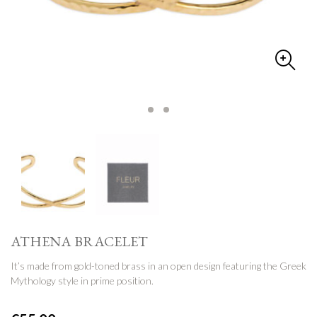
ATHENA BRACELET
It’s made from gold-toned brass in an open design featuring the Greek
Mythology style in prime position.