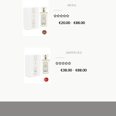
MUSA
Rated
5.00
€
20.00
–
€
88.00
out of 5
AMPHORE
Rated
5.00
€
38.00
–
€
88.00
out of 5