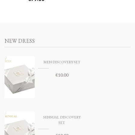
NEW DRESS
MEN DISCOVERY SET
€
10.00
SENSUAL DISCOVERY
SET