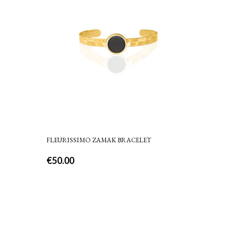
FLEURISSIMO ZAMAK BRACELET
€
50.00