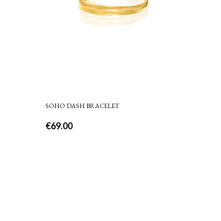
SOHO DASH BRACELET
€
69.00