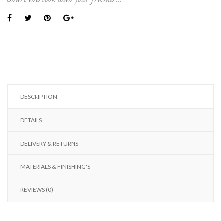
DESCRIPTION
DETAILS
DELIVERY & RETURNS
MATERIALS & FINISHING'S
REVIEWS (0)