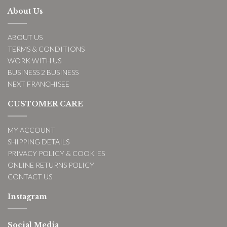
About Us
ABOUT US
TERMS & CONDITIONS
WORK WITH US
BUSINESS 2 BUSINESS
NEXT FRANCHISEE
CUSTOMER CARE
MY ACCOUNT
SHIPPING DETAILS
PRIVACY POLICY & COOKIES
ONLINE RETURNS POLICY
CONTACT US
Instagram
Social Media