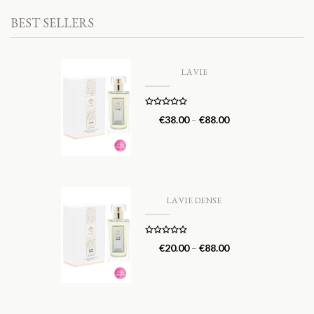
BEST SELLERS
LA VIE
Rated
5.00
€
38.00
–
€
88.00
out of 5
LA VIE DENSE
Rated
5.00
€
20.00
–
€
88.00
out of 5