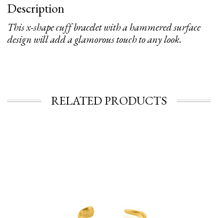
Description
This x-shape cuff bracelet with a hammered surface
design will add a glamorous touch to any look.
RELATED PRODUCTS