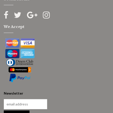
We Accept
Newsletter