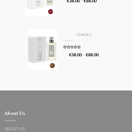
€
38.00
–
€
88.00
out of 5
TENDRE
Rated
5.00
€
38.00
–
€
88.00
out of 5
About Us
ABOUT US