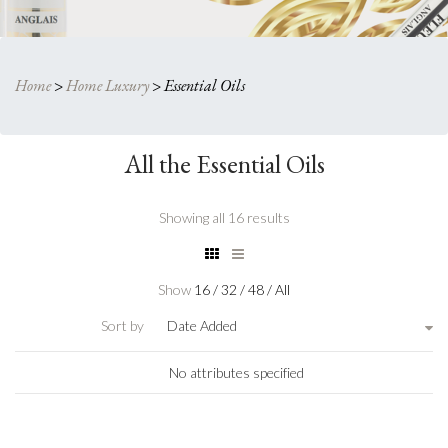
Home
>
Home Luxury
>
Essential Oils
All the Essential Oils
Showing all 16 results
Show
16
/
32
/
48
/
All
Sort by
Date Added
No attributes specified