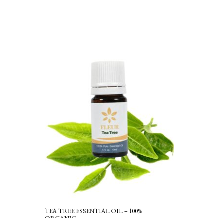
TEA TREE ESSENTIAL OIL – 100%