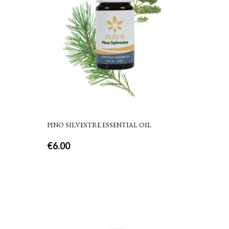
PINO SILVESTRE ESSENTIAL OIL
€
6.00