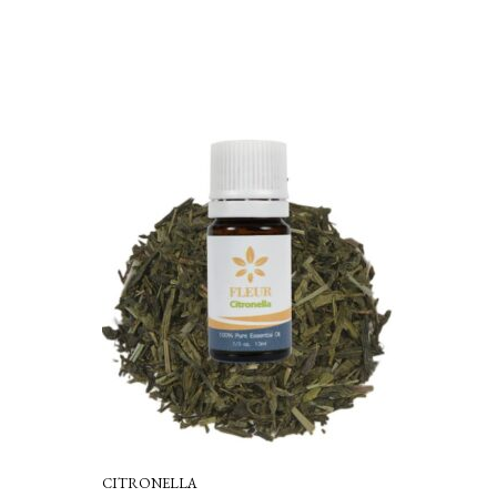
CITRONELLA