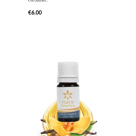
ORGANIC
€
6.00