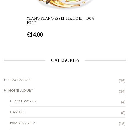
YLANG YLANG ESSENTIAL OIL – 100%
PURE
€
14.00
CATEGORIES
FRAGRANCES
(35)
HOME LUXURY
(34)
ACCESSORIES
(4)
CANDLES
(8)
ESSENTIAL OILS
(16)