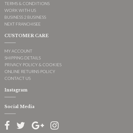
TERMS & CONDITIONS
WORK WITH US
BUSINESS 2 BUSINESS
NEXT FRANCHISEE
CUSTOMER CARE
MY ACCOUNT
SHIPPING DETAILS
PRIVACY POLICY & COOKIES
ONLINE RETURNS POLICY
CONTACT US
Instagram
Social Media