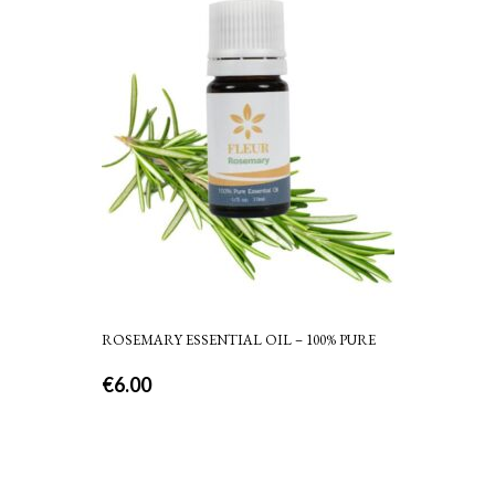
ROSEMARY ESSENTIAL OIL – 100% PURE
€
6.00