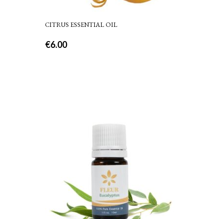
CITRUS ESSENTIAL OIL
€
6.00