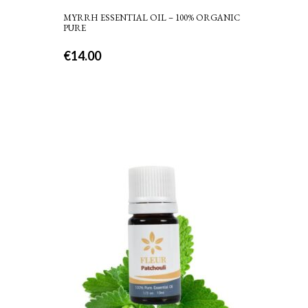
MYRRH ESSENTIAL OIL – 100% ORGANIC
PURE
€
14.00