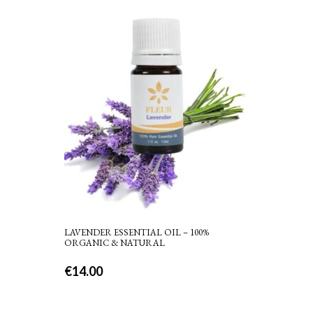
LAVENDER ESSENTIAL OIL – 100%
ORGANIC & NATURAL
€
14.00