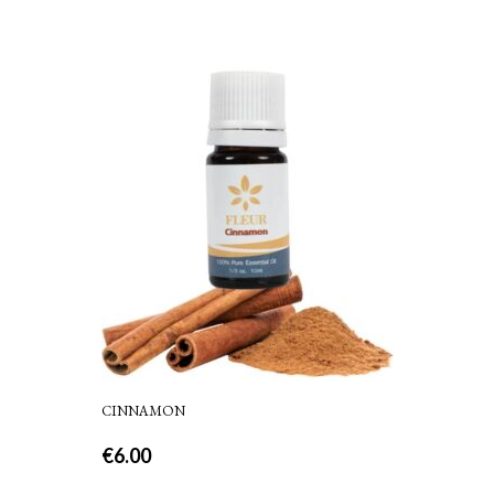
CINNAMON
€
6.00