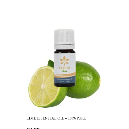
LIME ESSENTIAL OIL – 100% PURE