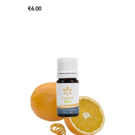
€
6.00