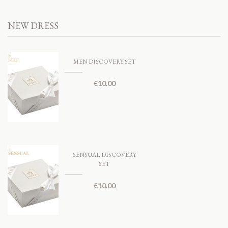
NEW DRESS
MEN DISCOVERY SET
€
10.00
SENSUAL DISCOVERY
SET
€
10.00