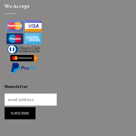
We Accept
Newsletter