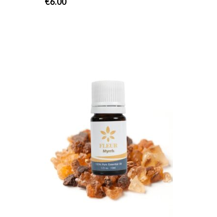
€
6.00