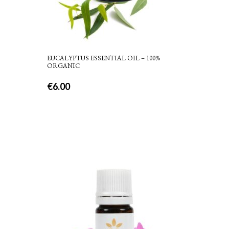
EUCALYPTUS ESSENTIAL OIL – 100%
ORGANIC
€
6.00