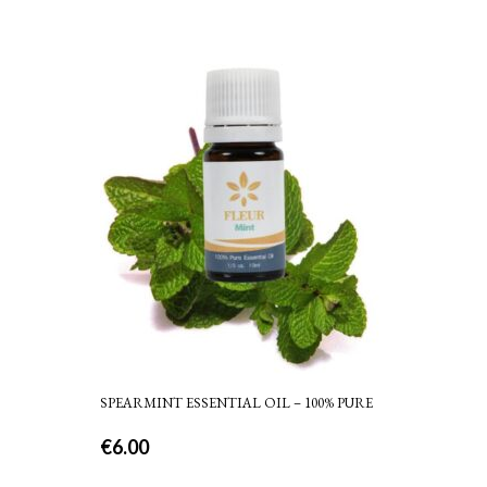
SPEARMINT ESSENTIAL OIL – 100% PURE
€
6.00