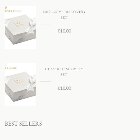
EXCLUSIVE DISCOVERY
SET
€
10.00
CLASSIC DISCOVERY
SET
€
10.00
BEST SELLERS