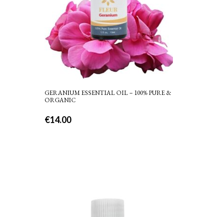
GERANIUM ESSENTIAL OIL – 100% PURE &
ORGANIC
€
14.00