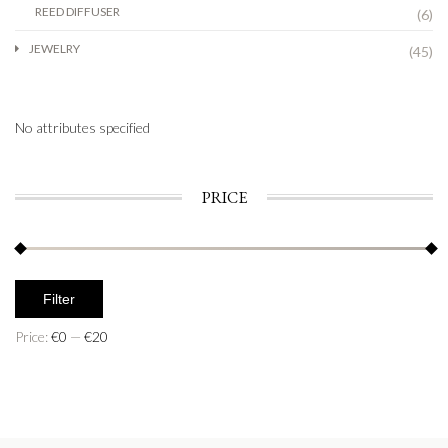
REED DIFFUSER
(6)
JEWELRY
(45)
No attributes specified
PRICE
Filter
Price:
€0
—
€20