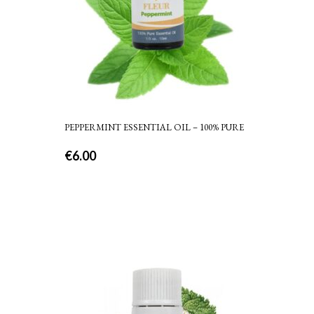
PEPPERMINT ESSENTIAL OIL – 100% PURE
€
6.00