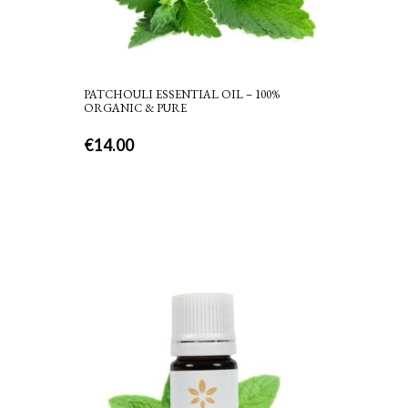
PATCHOULI ESSENTIAL OIL – 100%
ORGANIC & PURE
€
14.00