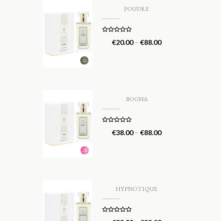
POUDRE
Rated
5.00
€
20.00
–
€
88.00
out of 5
BOGNA
Rated
5.00
€
38.00
–
€
88.00
out of 5
HYPNOTIQUE
Rated
5.00