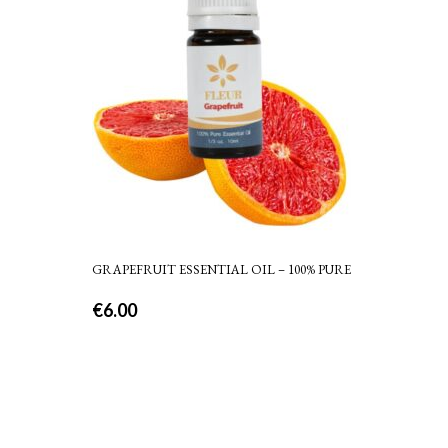
GRAPEFRUIT ESSENTIAL OIL – 100% PURE
€
6.00