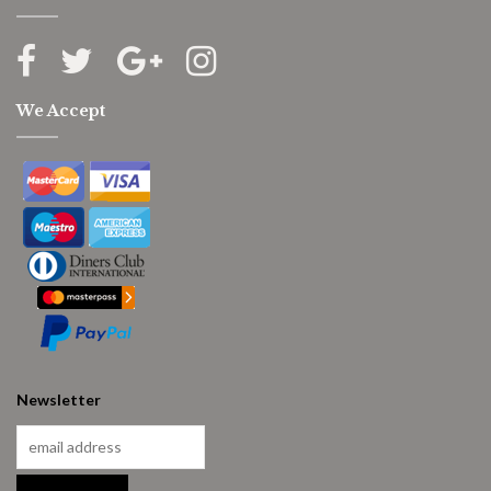
We Accept
Newsletter