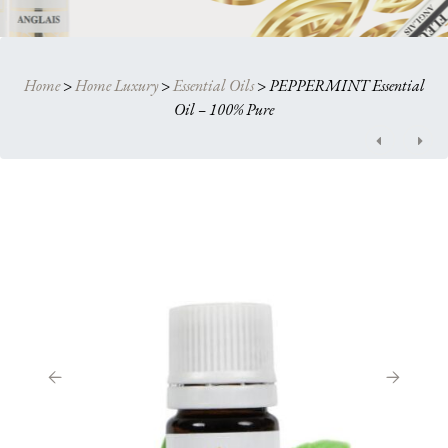
Home
>
Home Luxury
>
Essential Oils
>
PEPPERMINT Essential
Oil – 100% Pure
Post
navigation