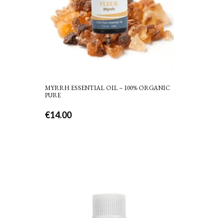
MYRRH ESSENTIAL OIL – 100% ORGANIC
PURE
€
14.00