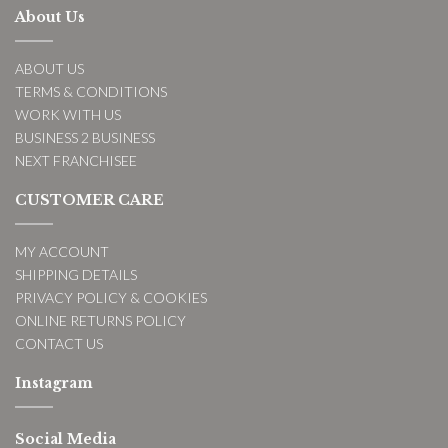
About Us
ABOUT US
TERMS & CONDITIONS
WORK WITH US
BUSINESS 2 BUSINESS
NEXT FRANCHISEE
CUSTOMER CARE
MY ACCOUNT
SHIPPING DETAILS
PRIVACY POLICY & COOKIES
ONLINE RETURNS POLICY
CONTACT US
Instagram
Social Media