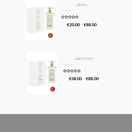
MUSA
Rated
5.00
€
20.00
–
€
88.00
out of 5
AMPHORE
Rated
5.00
€
38.00
–
€
88.00
out of 5