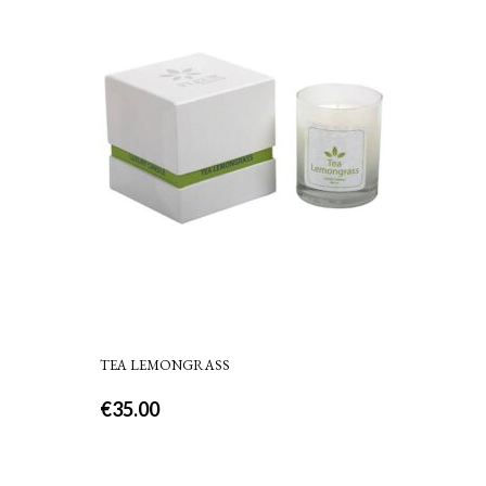
TEA LEMONGRASS
€
35.00