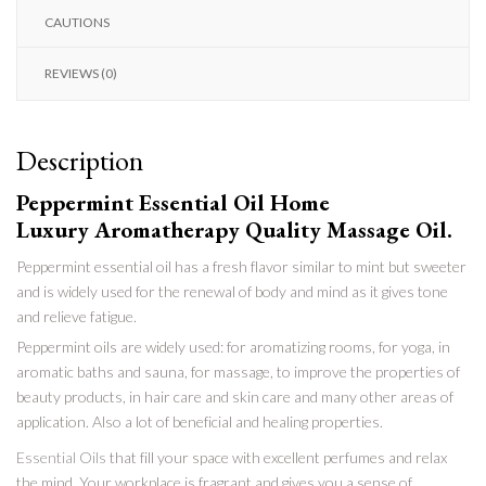
CAUTIONS
REVIEWS (0)
Description
Peppermint Essential Oil Home
Luxury Aromatherapy Quality Massage Oil.
Peppermint essential oil has a fresh flavor similar to mint but sweeter
and is widely used for the renewal of body and mind as it gives tone
and relieve fatigue.
Peppermint oils are widely used: for aromatizing rooms, for yoga, in
aromatic baths and sauna, for massage, to improve the properties of
beauty products, in hair care and skin care and many other areas of
application. Also a lot of beneficial and healing properties.
Essential Oils
that fill your space with excellent perfumes and relax
the mind. Your workplace is fragrant and gives you a sense of