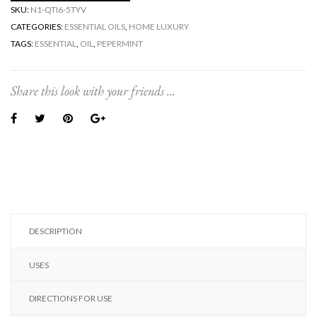
SKU:
N1-QTI6-5TYV
CATEGORIES:
ESSENTIAL OILS
,
HOME LUXURY
TAGS:
ESSENTIAL
,
OIL
,
PEPERMINT
Share this look with your friends ...
DESCRIPTION
USES
DIRECTIONS FOR USE