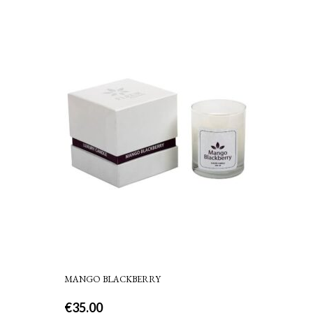
MANGO BLACKBERRY
€
35.00