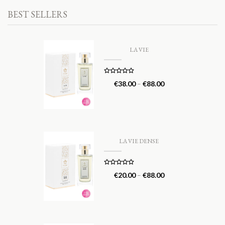
BEST SELLERS
LA VIE
Rated
5.00
€
38.00
–
€
88.00
out of 5
LA VIE DENSE
Rated
5.00
€
20.00
–
€
88.00
out of 5