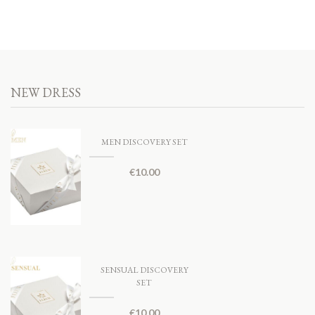
NEW DRESS
MEN DISCOVERY SET
€
10.00
SENSUAL DISCOVERY
SET
€
10.00