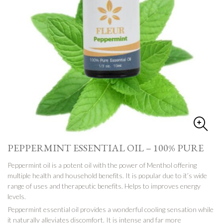
PEPPERMINT ESSENTIAL OIL – 100% PURE
Peppermint oil is a potent oil with the power of Menthol offering
multiple health and household benefits. It is popular due to it’s wide
range of uses and therapeutic benefits. Helps to improves energy
levels.
Peppermint essential oil provides a wonderful cooling sensation while
it naturally alleviates discomfort. It is intense and far more