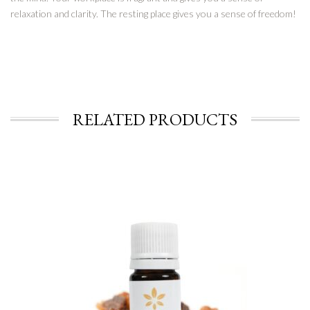
relaxation and clarity. The resting place gives you a sense of freedom!
RELATED PRODUCTS