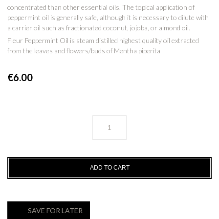
concentrated than other essential oils. The topical application of
peppermint oil is generally safe, although it is necessary to dilute with
a carrier oil such as fractionated coconut, jojoba, or almond oil.
Fleur Peppermint Oil is steam distilled highest quality oil extracted
from the leaves and flowers/buds of Mentha piperita
€
6.00
PEPPERMINT
Essential
Oil
-
100%
ADD TO CART
Pure
quantity
SAVE FOR LATER