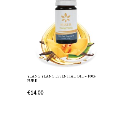
YLANG YLANG ESSENTIAL OIL – 100%
PURE
€
14.00