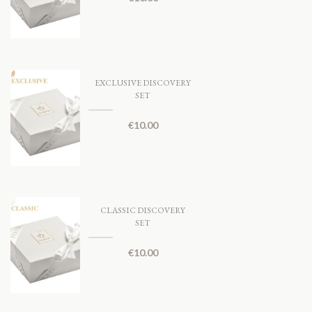
EXCLUSIVE DISCOVERY
SET
€
10.00
CLASSIC DISCOVERY
SET
€
10.00