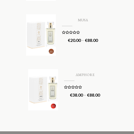
MUSA
Rated
5.00
€
20.00
–
€
88.00
out of 5
AMPHORE
Rated
5.00
€
38.00
–
€
88.00
out of 5