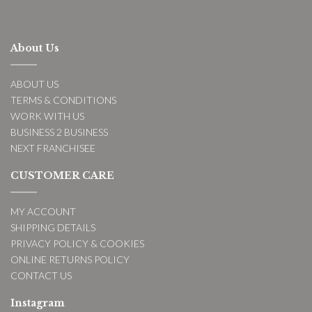
About Us
ABOUT US
TERMS & CONDITIONS
WORK WITH US
BUSINESS 2 BUSINESS
NEXT FRANCHISEE
CUSTOMER CARE
MY ACCOUNT
SHIPPING DETAILS
PRIVACY POLICY & COOKIES
ONLINE RETURNS POLICY
CONTACT US
Instagram