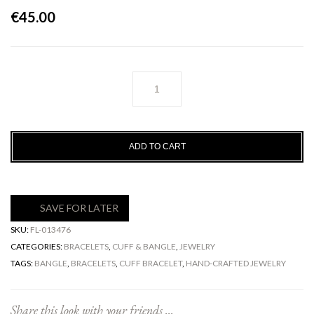
€
45.00
Gaia
Cuff
Bracelet
quantity
ADD TO CART
SAVE FOR LATER
SKU:
FL-013476
CATEGORIES:
BRACELETS
,
CUFF & BANGLE
,
JEWELRY
TAGS:
BANGLE
,
BRACELETS
,
CUFF BRACELET
,
HAND-CRAFTED JEWELRY
Share this look with your friends ...