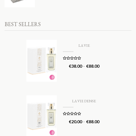
BEST SELLERS
LA VIE
Rated
5.00
€
38.00
–
€
88.00
out of 5
LA VIE DENSE
Rated
5.00
€
20.00
–
€
88.00
out of 5