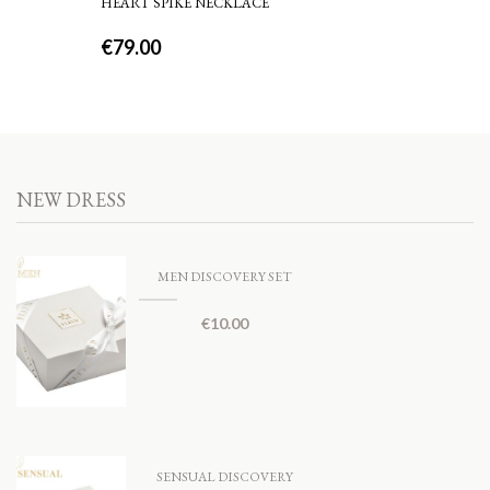
HEART SPIKE NECKLACE
€
79.00
NEW DRESS
MEN DISCOVERY SET
€
10.00
SENSUAL DISCOVERY