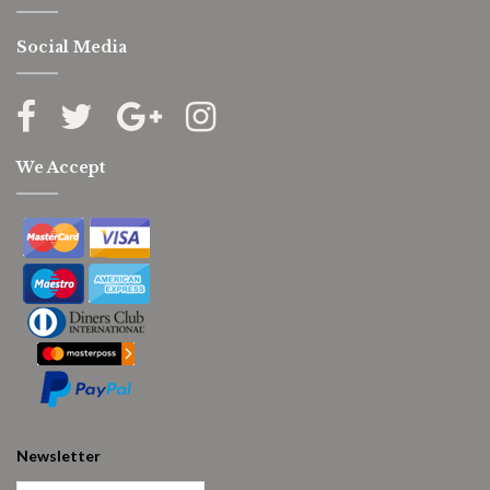
Social Media
We Accept
Newsletter