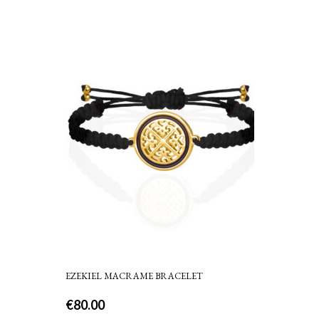
EZEKIEL MACRAME BRACELET
€
80.00