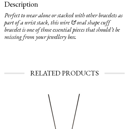
Description
Perfect to wear alone or stacked with other bracelets as
part of a wrist stack, this wire & oval shape cuff
bracelet is one of those essential pieces that should’t be
missing from your jewellery box.
RELATED PRODUCTS