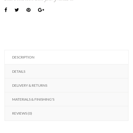
DESCRIPTION
DETAILS
DELIVERY & RETURNS
MATERIALS & FINISHING'S
REVIEWS (0)