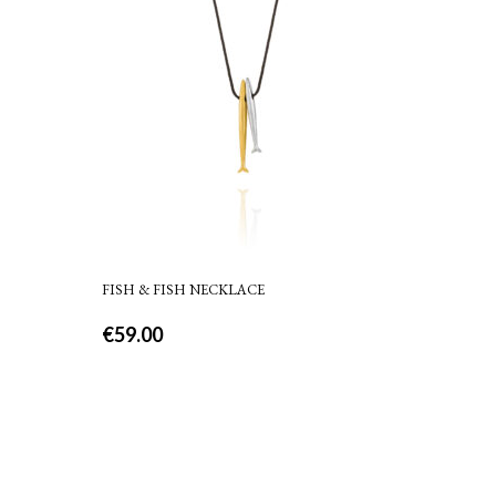
FISH & FISH NECKLACE
€
59.00