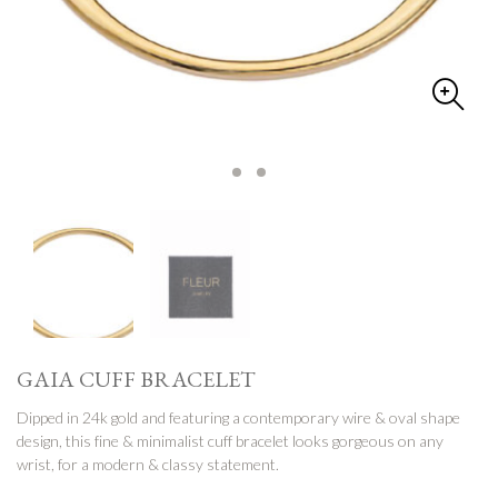
GAIA CUFF BRACELET
Dipped in 24k gold and featuring a contemporary wire & oval shape
design, this fine & minimalist cuff bracelet looks gorgeous on any
wrist, for a modern & classy statement.