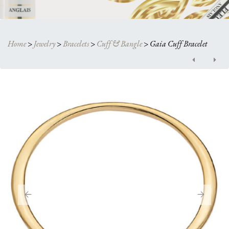
Home
>
Jewelry
>
Bracelets
>
Cuff & Bangle
>
Gaia Cuff Bracelet
Post
navigation