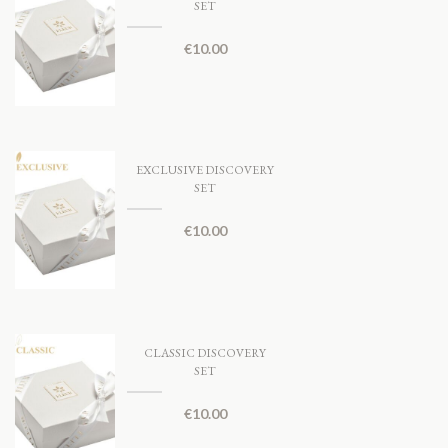
SET
€
10.00
EXCLUSIVE DISCOVERY
SET
€
10.00
CLASSIC DISCOVERY
SET
€
10.00