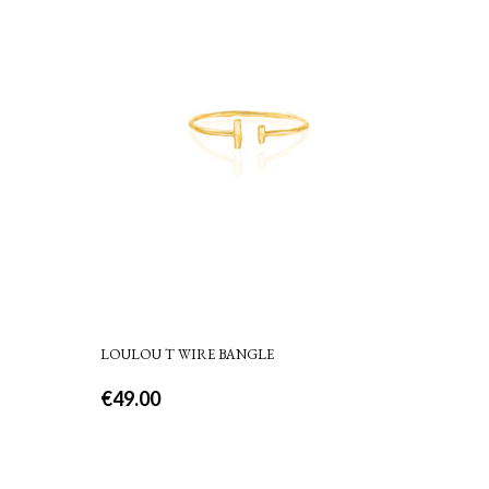
LOULOU T WIRE BANGLE
€
49.00