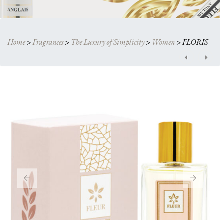
Home
>
Fragrances
>
The Luxury of Simplicity
>
Women
>
FLORIS
Post
navigation