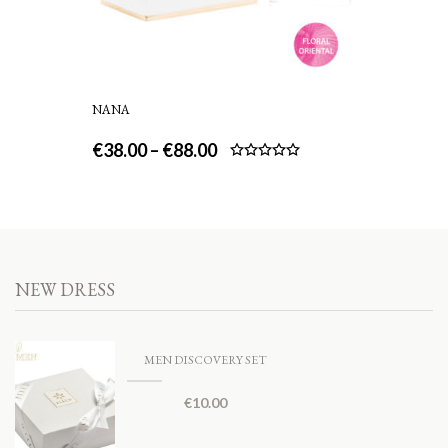
NANA
€
38.00
–
€
88.00
Rated
5.00
out of 5
NEW DRESS
MEN DISCOVERY SET
€
10.00