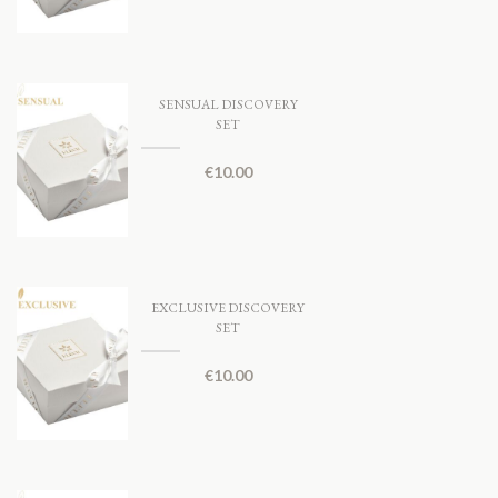
SENSUAL DISCOVERY
SET
€
10.00
EXCLUSIVE DISCOVERY
SET
€
10.00