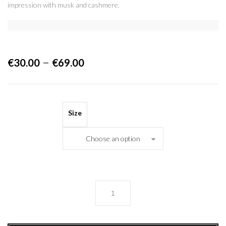
impression with musk and cashmere.
–
€
30.00
€
69.00
Size
Choose an option
FLORIS
quantity