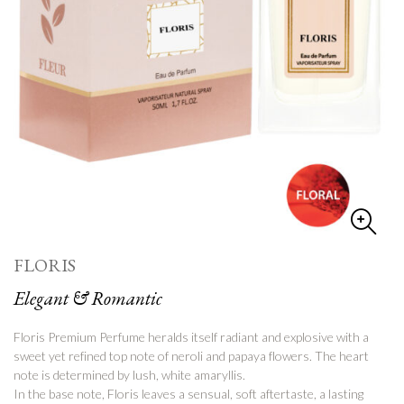
FLORIS
Elegant & Romantic
Floris Premium Perfume
heralds itself radiant and explosive with a
sweet yet refined top note of neroli and papaya flowers.
The heart
note is determined by lush, white amaryllis.
In the base note, Floris leaves a sensual, soft aftertaste, a lasting