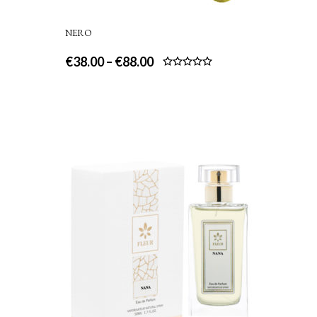
NERO
€
38.00
–
€
88.00
Rated
5.00
out of 5