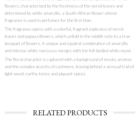
flowers, characterized by the freshness of the neroli leaves and
determined by white amaryllis, a South African flower whose
fragrance is used in perfumes for the first time.
The fragrance opens with a colorful, fragrant explosion of neroli
leaves and papaya flowers, which unfold in the middle note to a true
bouquet of flowers. A unique and opulent combination of amaryllis
and intense white narcissus merges with the full-bodied white musk.
The floral character is captured with a background of musky aromas
and the complex accents of cashmere, leaving behind a sensual trail of
light wood, earthy tones and piquant spices.
RELATED PRODUCTS