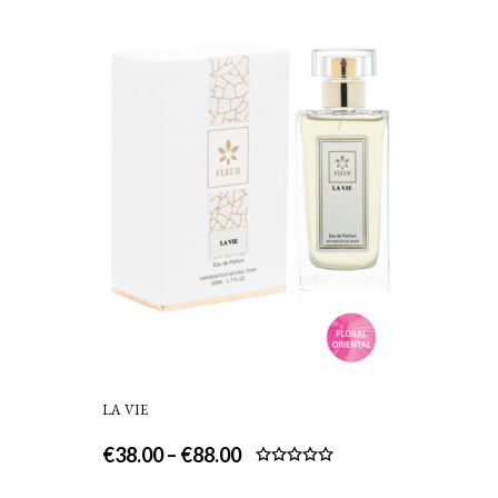
LA VIE
€
38.00
–
€
88.00
Rated
5.00