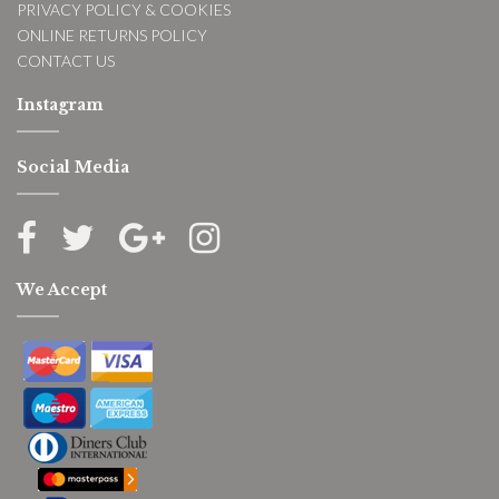
PRIVACY POLICY & COOKIES
ONLINE RETURNS POLICY
CONTACT US
Instagram
Social Media
We Accept