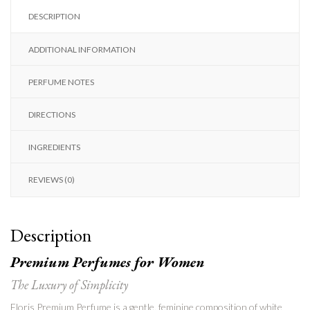
DESCRIPTION
ADDITIONAL INFORMATION
PERFUME NOTES
DIRECTIONS
INGREDIENTS
REVIEWS (0)
Description
Premium Perfumes for Women
The Luxury of Simplicity
Floris Premium Perfume is a gentle, feminine composition of white