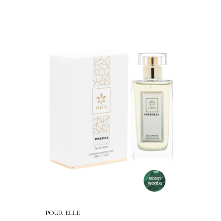
out of 5
POUR ELLE