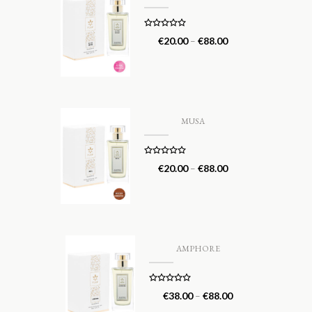
Rated
5.00
€
20.00
–
€
88.00
out of 5
MUSA
Rated
5.00
€
20.00
–
€
88.00
out of 5
AMPHORE
Rated
5.00
€
38.00
–
€
88.00
out of 5