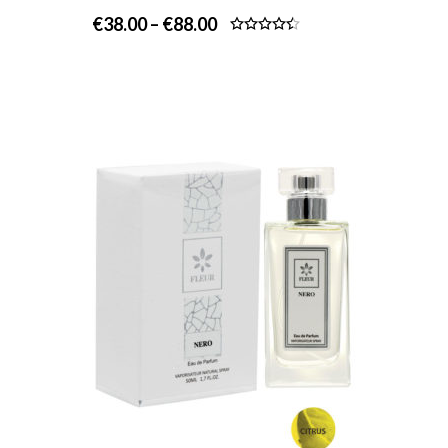
€
38.00
–
€
88.00
Rated
4.50
out
of 5