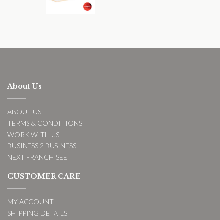
About Us
ABOUT US
TERMS & CONDITIONS
WORK WITH US
BUSINESS 2 BUSINESS
NEXT FRANCHISEE
CUSTOMER CARE
MY ACCOUNT
SHIPPING DETAILS