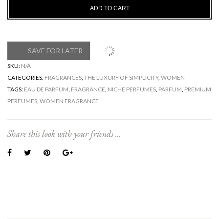
ADD TO CART
SAVE FOR LATER
SKU:
N/A
CATEGORIES:
FRAGRANCES
,
THE LUXURY OF SIMPLICITY
,
WOMEN
TAGS:
EAU DE PARFUM
,
FRAGRANCE
,
NICHE PERFUMES
,
PARFUM
,
PREMIUM
PERFUMES
,
WOMEN FRAGRANCE
Share this look with your friends ...