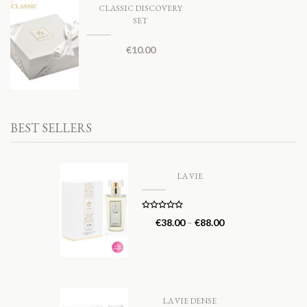
CLASSIC DISCOVERY
SET
€
10.00
BEST SELLERS
LA VIE
Rated
5.00
€
38.00
–
€
88.00
out of 5
LA VIE DENSE