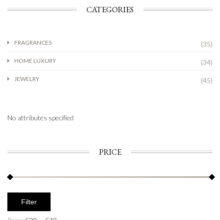
CATEGORIES
FRAGRANCES
(35)
HOME LUXURY
(34)
JEWELRY
(45)
No attributes specified
PRICE
Filter