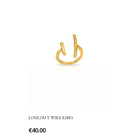
LOULOU T WIRE RING
€
40.00