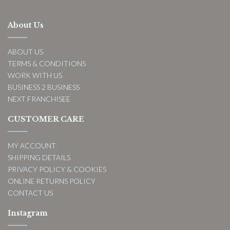
About Us
ABOUT US
TERMS & CONDITIONS
WORK WITH US
BUSINESS 2 BUSINESS
NEXT FRANCHISEE
CUSTOMER CARE
MY ACCOUNT
SHIPPING DETAILS
PRIVACY POLICY & COOKIES
ONLINE RETURNS POLICY
CONTACT US
Instagram