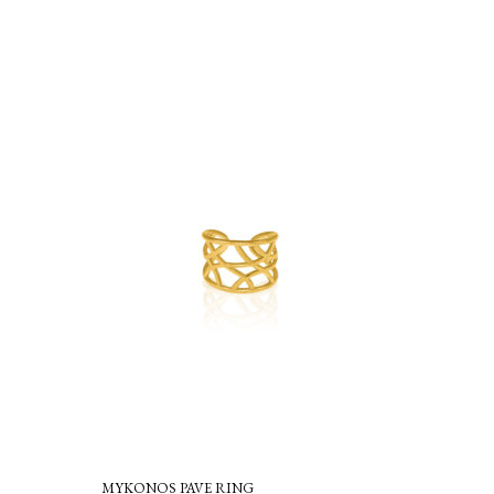
MYKONOS PAVE RING