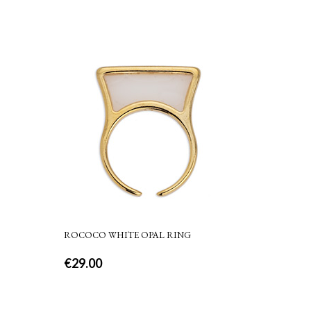
ROCOCO WHITE OPAL RING
€
29.00