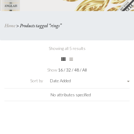
Home
>
Products tagged “rings”
Showing all 5 results
Show
16
/
32
/
48
/
All
Sort by
Date Added
No attributes specified