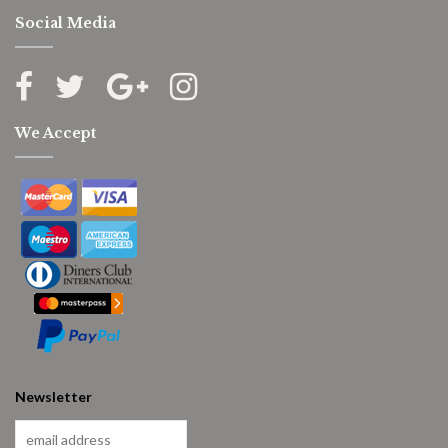
Social Media
We Accept
Newsletter