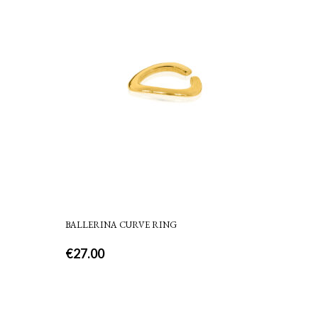
BALLERINA CURVE RING
€
27.00