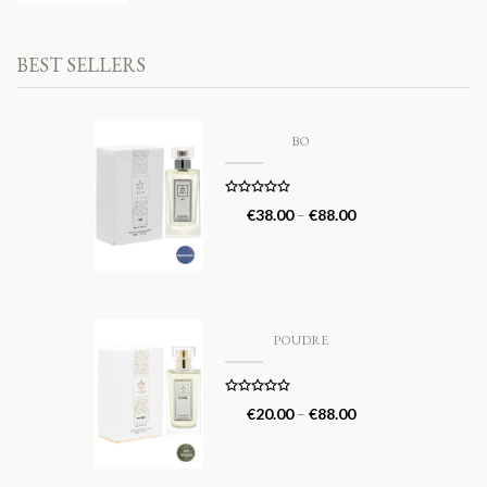
BEST SELLERS
BO
Rated
5.00
€
38.00
–
€
88.00
out of 5
POUDRE
Rated
5.00
€
20.00
–
€
88.00
out of 5