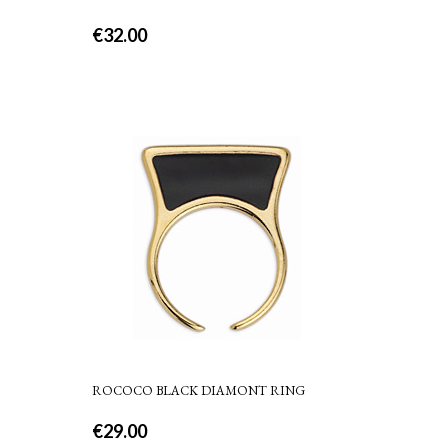
€
32.00
ROCOCO BLACK DIAMONT RING
€
29.00