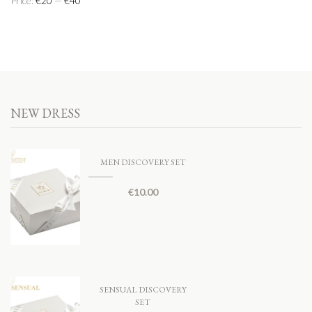
Price:
€20
—
€40
NEW DRESS
MEN DISCOVERY SET
€
10.00
SENSUAL DISCOVERY
SET