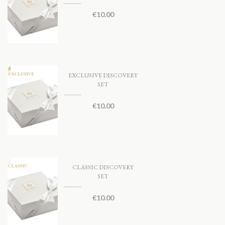
€
10.00
EXCLUSIVE DISCOVERY
SET
€
10.00
CLASSIC DISCOVERY
SET
€
10.00