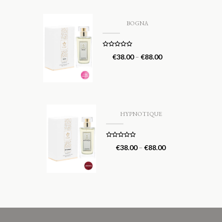
BOGNA
Rated
5.00
€
38.00
–
€
88.00
out of 5
HYPNOTIQUE
Rated
5.00
€
38.00
–
€
88.00
out of 5