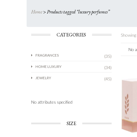
Home
>
Products tagged “luxury perfumes”
CATEGORIES
Showing a
No a
FRAGRANCES
(35)
HOME LUXURY
(34)
JEWELRY
(45)
No attributes specified
SIZE