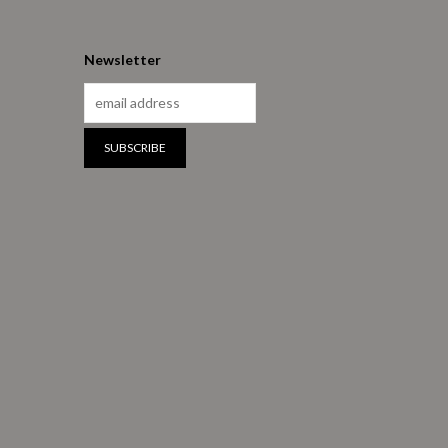
Newsletter