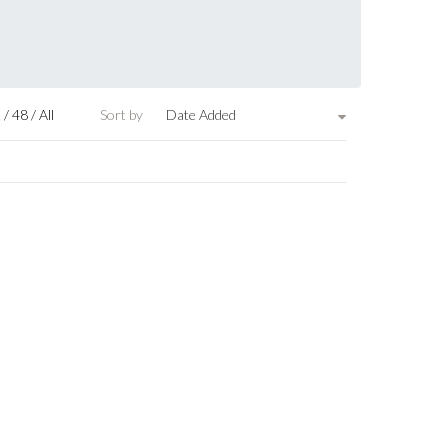
2
/
48
/
All
Sort by
Date Added