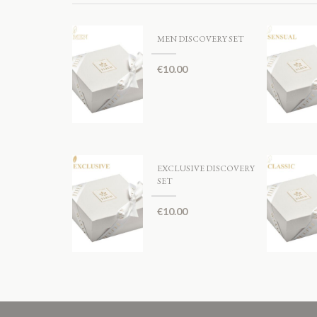
MEN DISCOVERY SET
€
10.00
EXCLUSIVE DISCOVERY
SET
€
10.00