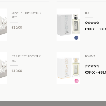
SENSUAL DISCOVERY
BO
SET
€
10.00
Rated
5.00
€
38.00
–
€
88.
out of 5
CLASSIC DISCOVERY
BOGNA
SET
€
10.00
Rated
5.00
€
38.00
–
€
88.
out of 5