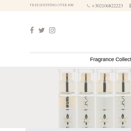
+302106822223
FREE SHIPPING OVER 80€
Fragrance Collec