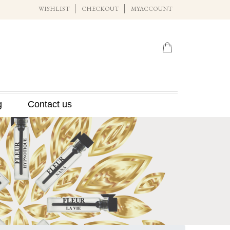
WISHLIST
CHECKOUT
MYACCOUNT
g
Contact us