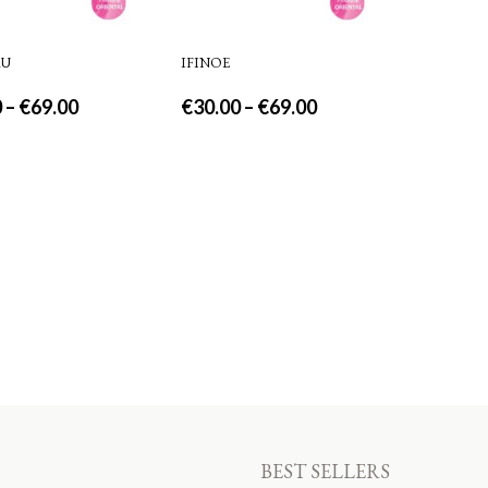
AU
IFINOE
0
–
€
69.00
€
30.00
–
€
69.00
BEST SELLERS