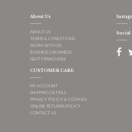
About Us
Instag
ABOUT US
Social
TERMS & CONDITIONS
WORK WITH US
BUSINESS 2 BUSINESS
NEXT FRANCHISEE
CUSTOMER CARE
MY ACCOUNT
SHIPPING DETAILS
PRIVACY POLICY & COOKIES
ONLINE RETURNS POLICY
CONTACT US