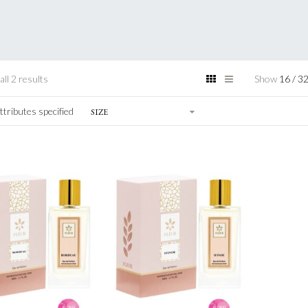
ll 2 results
Show
16
/
3
ttributes specified
SIZE