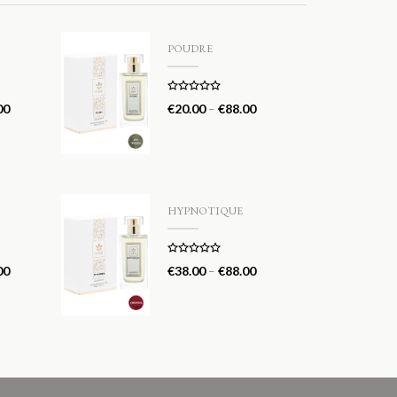
POUDRE
Rated
5.00
00
€
20.00
–
€
88.00
out of 5
HYPNOTIQUE
Rated
5.00
00
€
38.00
–
€
88.00
out of 5