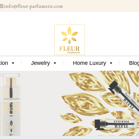
info@fleur-parfumerie.com
Skip
to
content
Skip
tion
Jewelry
Home Luxury
Blo
to
content