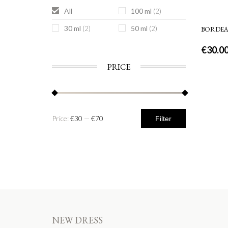
All
100 ml
(2)
30 ml
50 ml
(2)
(2)
BORDE
€
30.0
PRICE
Price:
€30
—
€70
Filter
NEW DRESS