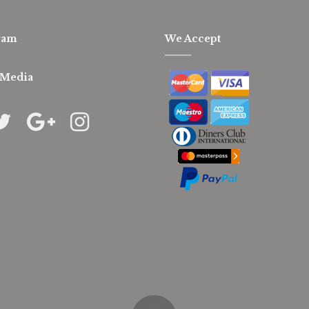
ram
We Accept
 Media