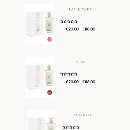
LA VIE DENSE
Rated
5.00
€
20.00
–
€
88.00
out of 5
MUSA
Rated
5.00
€
20.00
–
€
88.00
out of 5
AMPHORE