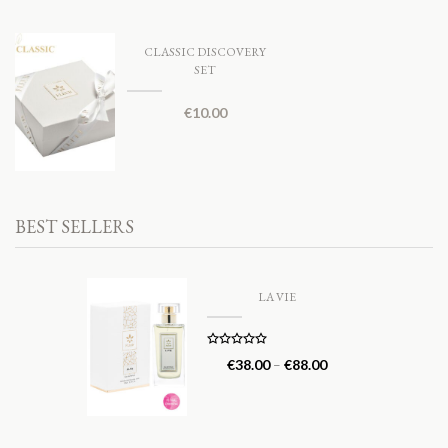
CLASSIC DISCOVERY
SET
€
10.00
BEST SELLERS
LA VIE
Rated
5.00
€
38.00
–
€
88.00
out of 5