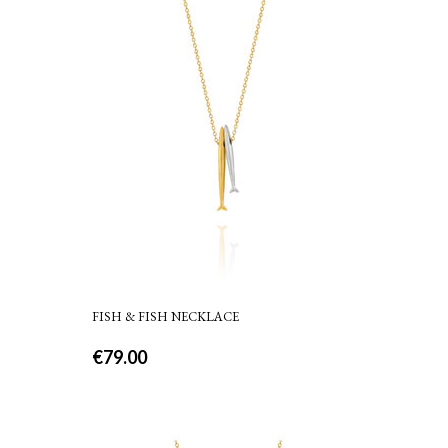
FISH & FISH NECKLACE
€
79.00