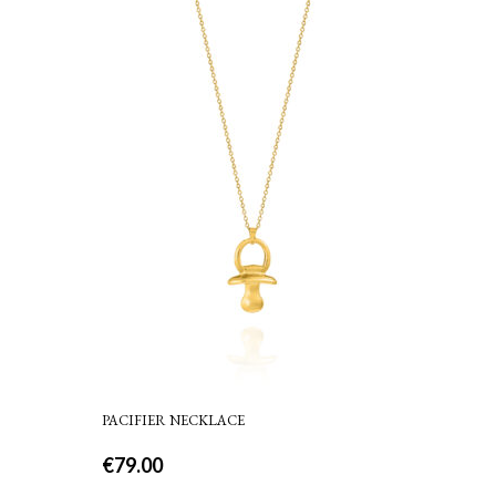
PACIFIER NECKLACE
€
79.00