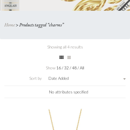
Home
>
Products tagged “charms”
Showing all 4 results
Show
16
/
32
/
48
/
All
Sort by
Date Added
No attributes specified