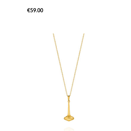
€
59.00