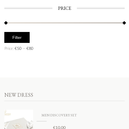
PRICE
Filter
Price:
€50
—
€80
NEW DRESS
MEN DISCOVERY SET
€
10.00