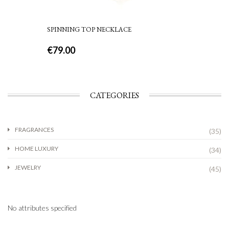
SPINNING TOP NECKLACE
€
79.00
CATEGORIES
FRAGRANCES
(35)
HOME LUXURY
(34)
JEWELRY
(45)
No attributes specified