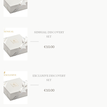
SENSUAL DISCOVERY
SET
€
10.00
EXCLUSIVE DISCOVERY
SET
€
10.00