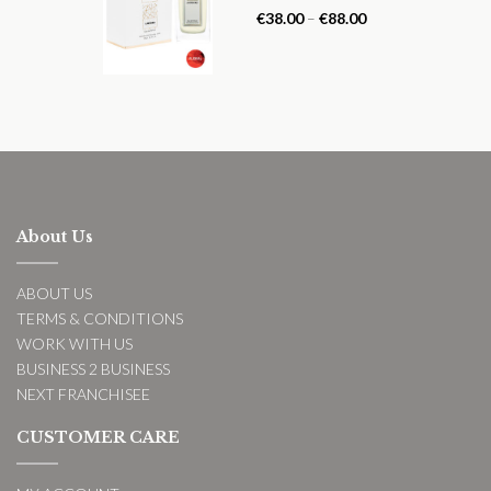
Rated
5.00
€
38.00
–
€
88.00
out of 5
About Us
ABOUT US
TERMS & CONDITIONS
WORK WITH US
BUSINESS 2 BUSINESS
NEXT FRANCHISEE
CUSTOMER CARE