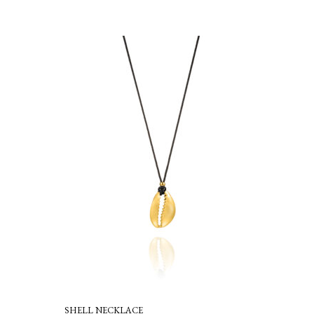
SHELL NECKLACE