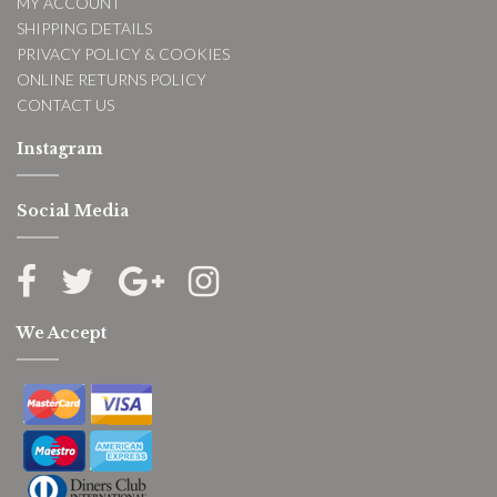
MY ACCOUNT
SHIPPING DETAILS
PRIVACY POLICY & COOKIES
ONLINE RETURNS POLICY
CONTACT US
Instagram
Social Media
We Accept