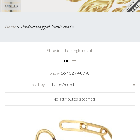
Home
>
Products tagged “cable chain”
Showing the single result
Show
16
/
32
/
48
/
All
Sort by
Date Added
No attributes specified