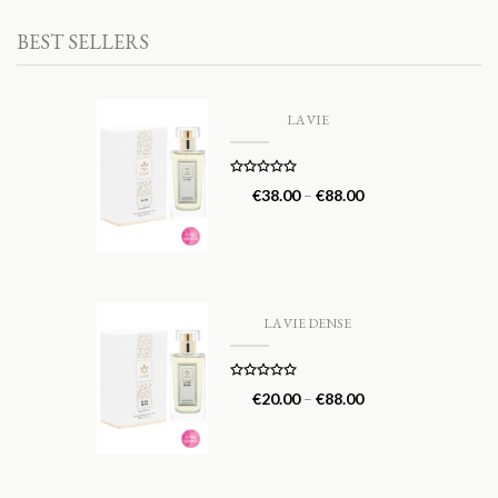
BEST SELLERS
LA VIE
Rated
5.00
€
38.00
–
€
88.00
out of 5
LA VIE DENSE
Rated
5.00
€
20.00
–
€
88.00
out of 5