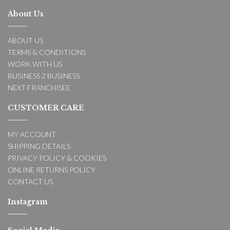
About Us
ABOUT US
TERMS & CONDITIONS
WORK WITH US
BUSINESS 2 BUSINESS
NEXT FRANCHISEE
CUSTOMER CARE
MY ACCOUNT
SHIPPING DETAILS
PRIVACY POLICY & COOKIES
ONLINE RETURNS POLICY
CONTACT US
Instagram