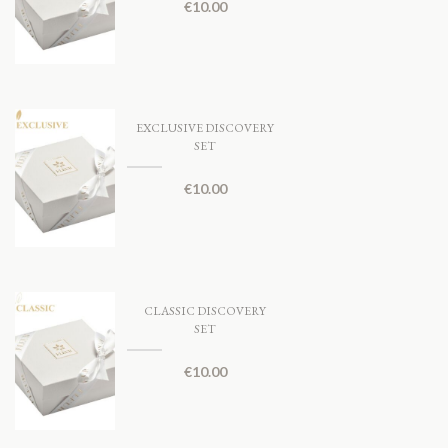
€
10.00
EXCLUSIVE DISCOVERY
SET
€
10.00
CLASSIC DISCOVERY
SET
€
10.00