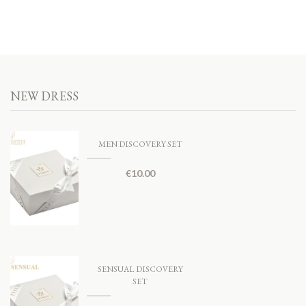
NEW DRESS
MEN DISCOVERY SET
€
10.00
SENSUAL DISCOVERY
SET