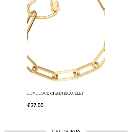
LOVE LOCK CHAIN BRACELET
€
37.00
CATEGORIES