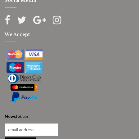
Social Media
We Accept
Newsletter