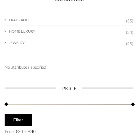
FRAGRANCES
(35)
HOME LUXURY
(34)
JEWELRY
(45)
No attributes specified
PRICE
Filter
Price:
€30
—
€40