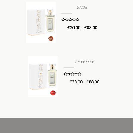
MUSA
Rated
5.00
€
20.00
–
€
88.00
out of 5
AMPHORE
Rated
5.00
€
38.00
–
€
88.00
out of 5