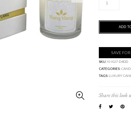
YLANG
Luxury
Candle
-
ADD T
100%
Soy
Wax
quantity
SAVE FOR
SKU:
YJ-IGI7-D4DD
CATEGORIES:
CAND
TAGS:
LUXURY CAN
Share this look w