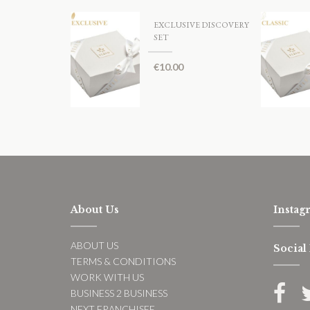
EXCLUSIVE DISCOVERY
SET
€
10.00
About Us
Instag
ABOUT US
Social
TERMS & CONDITIONS
WORK WITH US
BUSINESS 2 BUSINESS
NEXT FRANCHISEE