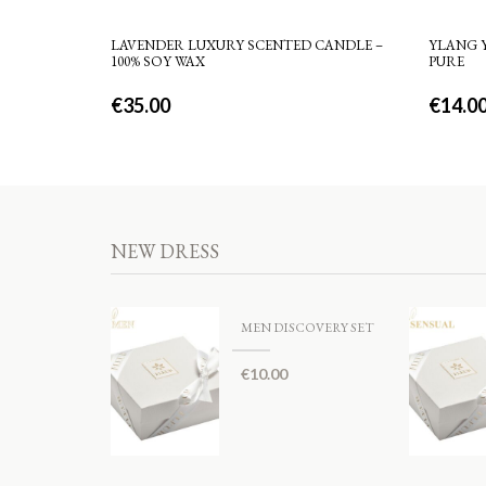
LAVENDER LUXURY SCENTED CANDLE –
YLANG Y
100% SOY WAX
PURE
€
35.00
€
14.0
NEW DRESS
MEN DISCOVERY SET
€
10.00