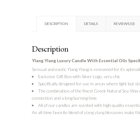
DESCRIPTION
DETAILS
REVIEWS (0)
Description
Ylang Ylang Luxury Candle With
Essential Oils Speci
Sensual and exotic Ylang Ylang is renowned for its aphrodi
Exclusive Gift Box with Silver Logo, very chic
Specifically designed for use in areas where light but st
The combination of the finest Greek Natural Soy Wax wi
connection and a long burning time
All of our candles are scented with high quality essentia
An all-time favorite blend of
ylang ylang
blossoms make this 