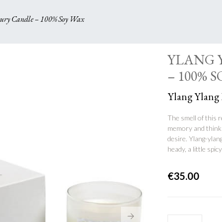
y Candle – 100% Soy Wax
YLANG 
– 100% 
Ylang Ylang
The smell of this r
memory and thinkin
desire. Ylang-ylang
heady, a little spi
€
35.00
YLANG