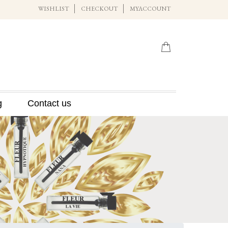
WISHLIST
CHECKOUT
MYACCOUNT
g
Contact us