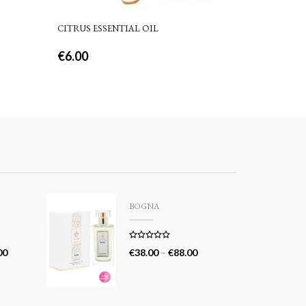
CITRUS ESSENTIAL OIL
€
6.00
BOGNA
Rated
5.00
00
€
38.00
–
€
88.00
out of 5