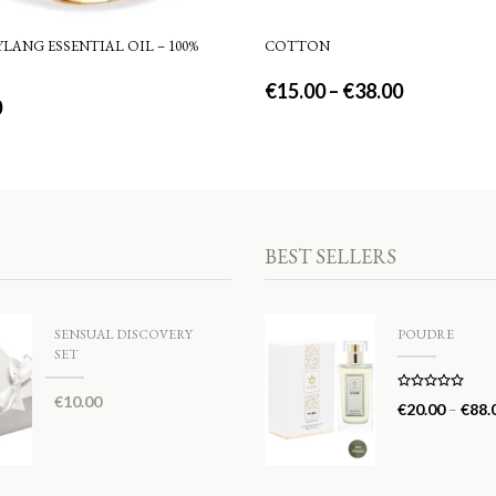
LANG ESSENTIAL OIL – 100%
COTTON
€
15.00
–
€
38.00
0
BEST SELLERS
SENSUAL DISCOVERY
POUDRE
SET
€
10.00
Rated
5.00
€
20.00
–
€
88.
out of 5