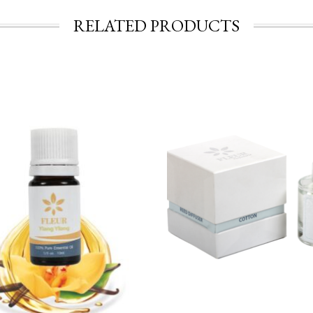
RELATED PRODUCTS