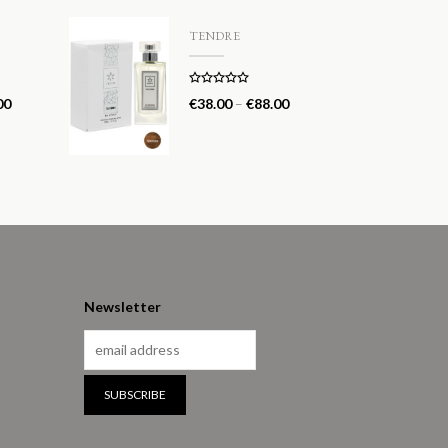
TENDRE
Rated
5.00
00
€
38.00
–
€
88.00
out of 5
Newsletter