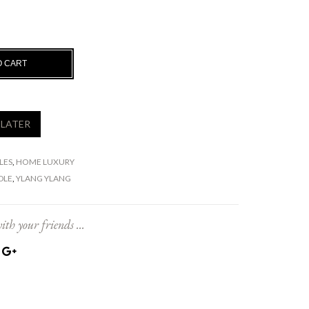
O CART
 LATER
LES
,
HOME LUXURY
DLE
,
YLANG YLANG
ith your friends ...