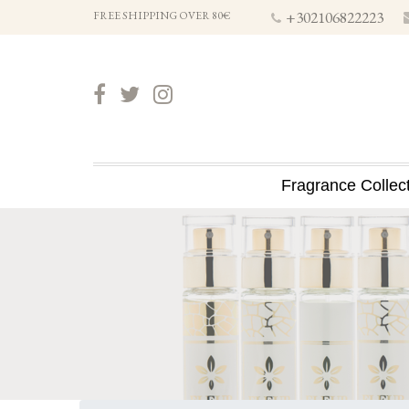
+302106822223
FREE SHIPPING OVER 80€
Fragrance Collec