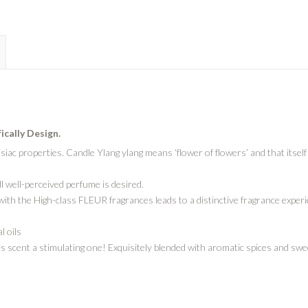
fically Design.
siac properties. Candle Ylang ylang means ‘flower of flowers’ and that itse
ill well-perceived perfume is desired.
th the High-class FLEUR fragrances leads to a distinctive fragrance experie
l oils
scent a stimulating one! Exquisitely blended with aromatic spices and sweet 