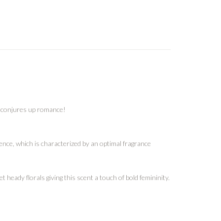
lf conjures up romance!
nce, which is characterized by an optimal fragrance
heady florals giving this scent a touch of bold femininity.