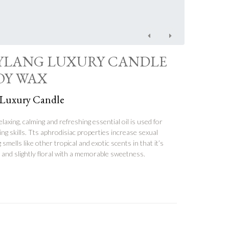
Post
navigation
YLANG LUXURY CANDLE
SOY WAX
 Luxury Candle
elaxing, calming and refreshing essential oil is used for
g skills. Tts aphrodisiac properties increase sexual
 smells like other tropical and exotic scents in that it’s
cy and slightly floral with a memorable sweetness.