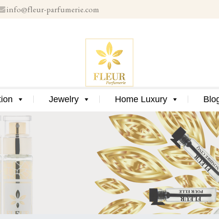
info@fleur-parfumerie.com
Skip
to
content
Skip
tion
Jewelry
Home Luxury
Blo
to
content