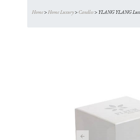
Home
>
Home Luxury
>
Candles
>
YLANG YLANG Luxur