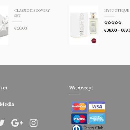
CLASSIC DISCOVERY
HYPNOTIQUE
SET
€
10.00
Rated
5.00
€
38.00
–
€
88.
out of 5
ram
We Accept
 Media