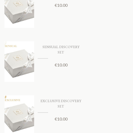
€
10.00
SENSUAL DISCOVERY
SET
€
10.00
EXCLUSIVE DISCOVERY
SET
€
10.00