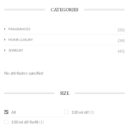
CATEGORIES
FRAGRANCES
(35)
HOME LUXURY
(34)
JEWELRY
(45)
No attributes specified
SIZE
All
100 ml dif
(1)
100 ml dif Refill
(1)