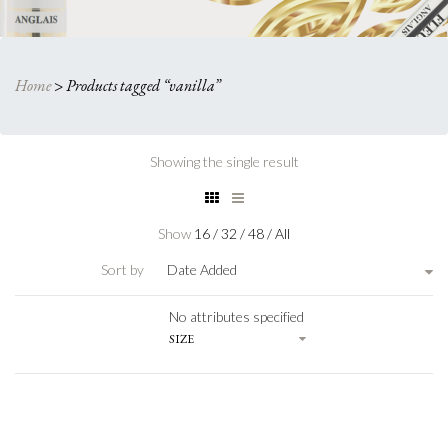
Home
>
Products tagged “vanilla”
Showing the single result
Show
16
/
32
/
48
/
All
Sort by
Date Added
No attributes specified
SIZE