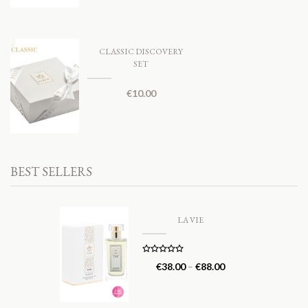
CLASSIC DISCOVERY
SET
€
10.00
BEST SELLERS
LA VIE
Rated
5.00
€
38.00
–
€
88.00
out of 5