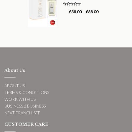
Rated
5.00
€
38.00
–
€
88.00
out of 5
About Us
ABOUT US
TERMS & CONDITIONS
WORK WITH US
BUSINESS 2 BUSINESS
NEXT FRANCHISEE
CUSTOMER CARE