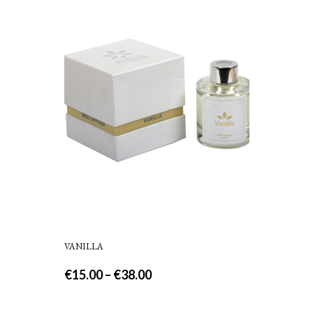
VANILLA
€
15.00
–
€
38.00