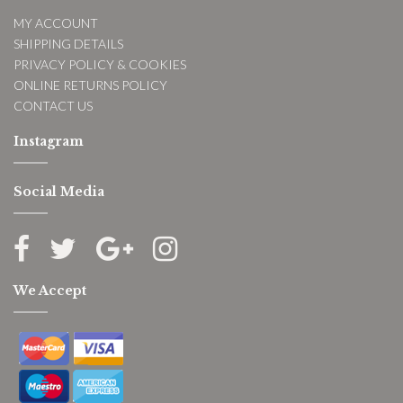
MY ACCOUNT
SHIPPING DETAILS
PRIVACY POLICY & COOKIES
ONLINE RETURNS POLICY
CONTACT US
Instagram
Social Media
We Accept