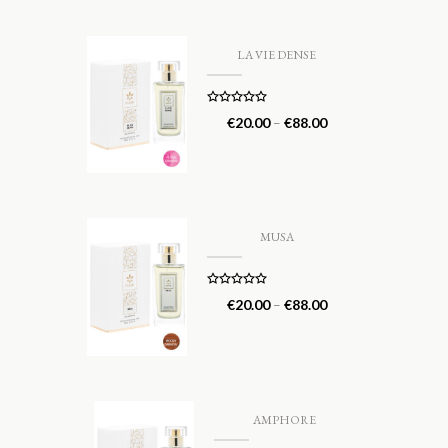
LA VIE DENSE
Rated
5.00
€
20.00
–
€
88.00
out of 5
MUSA
Rated
5.00
€
20.00
–
€
88.00
out of 5
AMPHORE