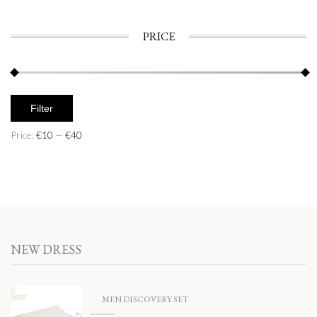
PRICE
Filter
Price:
€10
—
€40
NEW DRESS
MEN DISCOVERY SET