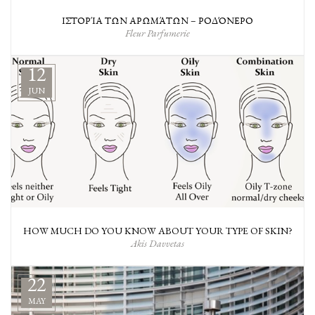
ΙΣΤΟΡΊΑ ΤΩΝ ΑΡΩΜΆΤΩΝ – ΡΟΔΌΝΕΡΟ
Fleur Parfumerie
12
JUN
HOW MUCH DO YOU KNOW ABOUT YOUR TYPE OF SKIN?
Akis Davvetas
22
MAY