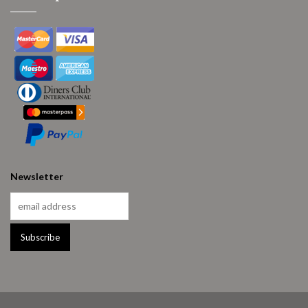
Newsletter