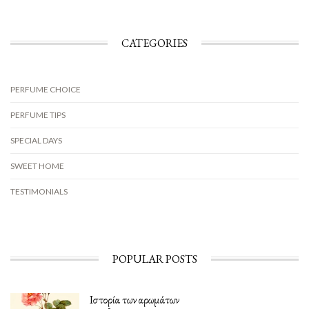
CATEGORIES
PERFUME CHOICE
PERFUME TIPS
SPECIAL DAYS
SWEET HOME
TESTIMONIALS
POPULAR POSTS
Ιστορία των αρωμάτων