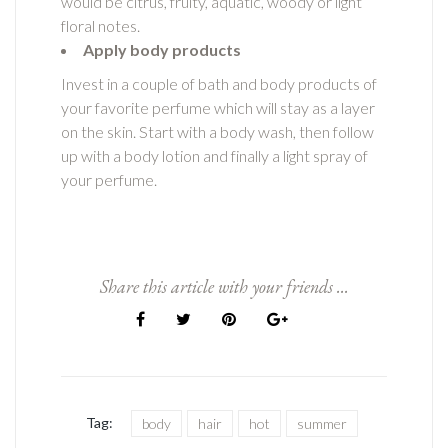
would be citrus, fruity, aquatic, woody or light
floral notes.
Apply body products
Invest in a couple of bath and body products of
your favorite perfume which will stay as a layer
on the skin. Start with a body wash, then follow
up with a body lotion and finally a light spray of
your perfume.
Share this article with your friends ...
Tag:
body
hair
hot
summer