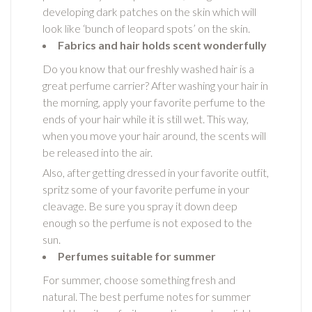
developing dark patches on the skin which will
look like ‘bunch of leopard spots’ on the skin.
Fabrics and hair holds scent wonderfully
Do you know that our freshly washed hair is a
great perfume carrier? After washing your hair in
the morning, apply your favorite perfume to the
ends of your hair while it is still wet. This way,
when you move your hair around, the scents will
be released into the air.
Also, after getting dressed in your favorite outfit,
spritz some of your favorite perfume in your
cleavage. Be sure you spray it down deep
enough so the perfume is not exposed to the
sun.
Perfumes suitable for summer
For summer, choose something fresh and
natural. The best perfume notes for summer