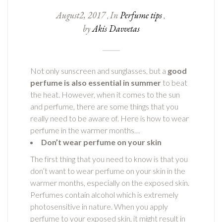
August
2
,
2017
In
Perfume tips
,
,
by
Akis Davvetas
Not only sunscreen and sunglasses, but a
good
perfume is also essential in summer
to beat
the heat. However, when it comes to the sun
and perfume, there are some things that you
really need to be aware of. Here is how to wear
perfume in the warmer months…
Don’t wear perfume on your skin
The first thing that you need to know is that you
don’t want to wear perfume on your skin in the
warmer months, especially on the exposed skin.
Perfumes contain alcohol which is extremely
photosensitive in nature. When you apply
perfume to your exposed skin, it might result in