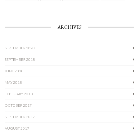
ARCHIVES
SEPTEMBER 2020
SEPTEMBER 2018
JUNE 2018
MAY 2018
FEBRUARY 2018
OCTOBER 2017
SEPTEMBER 2017
AUGUST 2017