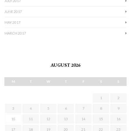
JULY 2017
JUNE 2017
MAY 2017
MARCH 2017
AUGUST 2026
M
T
W
T
F
S
S
1
2
3
4
5
6
7
8
9
10
11
12
13
14
15
16
17
18
19
20
21
22
23