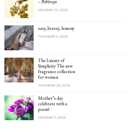
– Ροδόνερο
MONDAY 21, 2020
easy, breezy, lemony
THURSDAY 6, 2018
The Luxury of
Simplicity The new
fragrance collection
for women
THURSDAY 28, 2018
Mother’s day
celebrate with a
poem!
MONDAY 7, 2018