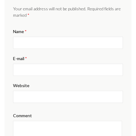
Your email address will not be published. Required fields are
marked
*
Name
*
E-mail
*
Website
Comment