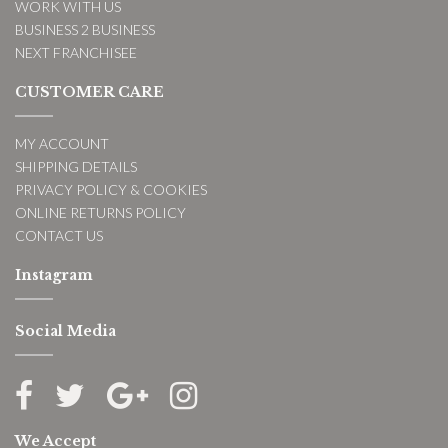
WORK WITH US
BUSINESS 2 BUSINESS
NEXT FRANCHISEE
CUSTOMER CARE
MY ACCOUNT
SHIPPING DETAILS
PRIVACY POLICY & COOKIES
ONLINE RETURNS POLICY
CONTACT US
Instagram
Social Media
We Accept