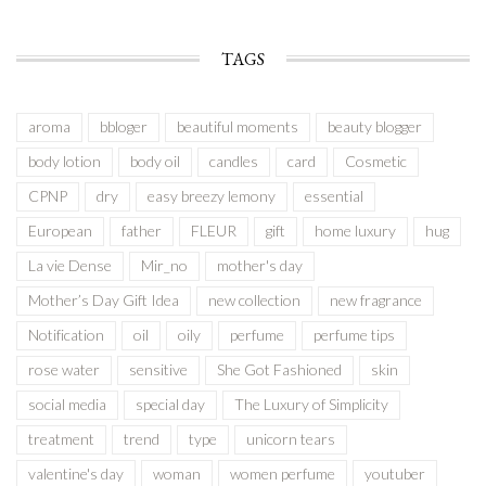
TAGS
aroma
bbloger
beautiful moments
beauty blogger
body lotion
body oil
candles
card
Cosmetic
CPNP
dry
easy breezy lemony
essential
European
father
FLEUR
gift
home luxury
hug
La vie Dense
Mir_no
mother's day
Mother’s Day Gift Idea
new collection
new fragrance
Notification
oil
oily
perfume
perfume tips
rose water
sensitive
She Got Fashioned
skin
social media
special day
The Luxury of Simplicity
treatment
trend
type
unicorn tears
valentine's day
woman
women perfume
youtuber