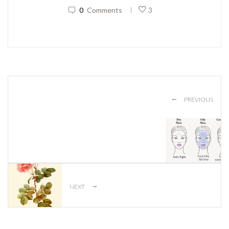
0
Comments
3
|
←
PREVIOUS
→
NEXT