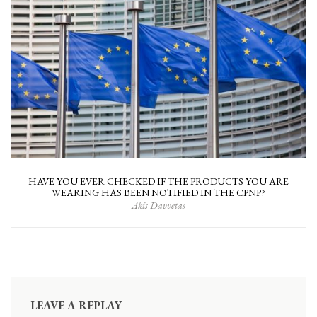
HAVE YOU EVER CHECKED IF THE PRODUCTS YOU ARE
WEARING HAS BEEN NOTIFIED IN THE CPNP?
Akis Davvetas
LEAVE A REPLAY