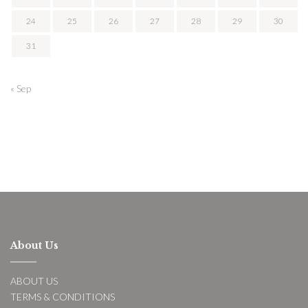
24
25
26
27
28
29
30
31
« Sep
About Us
ABOUT US
TERMS & CONDITIONS