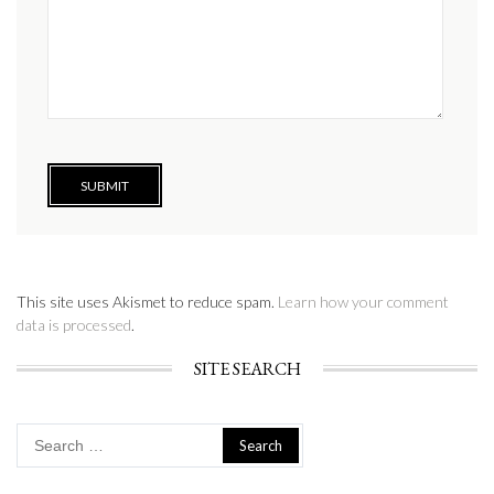
This site uses Akismet to reduce spam.
Learn how your comment
data is processed
.
SITE SEARCH
Search
for: