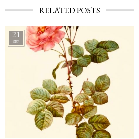
RELATED POSTS
21
SEP