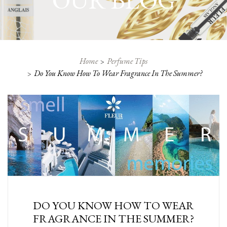
OUR BLOG
Home
Perfume Tips
Do You Know How To Wear Fragrance In The Summer?
DO YOU KNOW HOW TO WEAR
FRAGRANCE IN THE SUMMER?